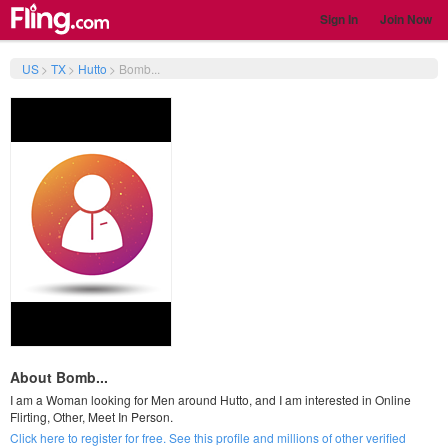
Sign In
Join Now
US
>
TX
>
Hutto
>
Bomb...
About Bomb...
I am a Woman looking for Men around Hutto, and I am interested in Online
Flirting, Other, Meet In Person.
Click here to register for free. See this profile and millions of other verified