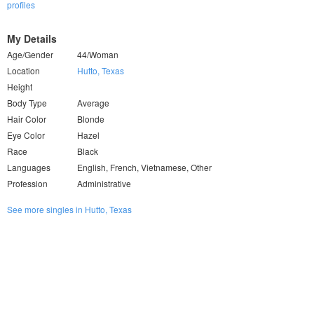
profiles
My Details
Age/Gender
44/Woman
Location
Hutto, Texas
Height
Body Type
Average
Hair Color
Blonde
Eye Color
Hazel
Race
Black
Languages
English, French, Vietnamese, Other
Profession
Administrative
See more singles in Hutto, Texas