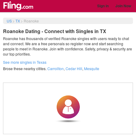
Sign in
Join Now
US
>
TX
>
Roanoke
Roanoke Dating - Connect with Singles in TX
Roanoke has thousands of verified Roanoke singles with users ready to chat
and connect. We are a free personals so register now and start searching
people to meet in Roanoke. Join with confidence. Safety, privacy & security are
our top priorities.
See more singles in Texas
Brose these nearby citites.
Carrollton
,
Cedar Hill
,
Mesquite