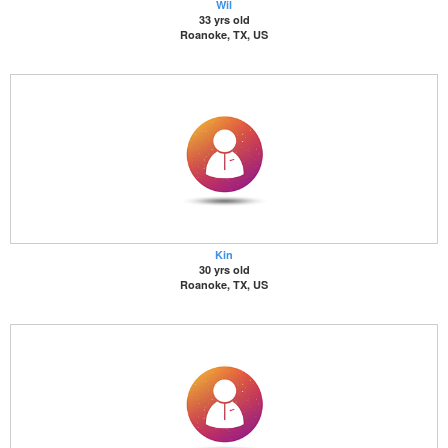
Wil
33 yrs old
Roanoke, TX, US
Kin
30 yrs old
Roanoke, TX, US