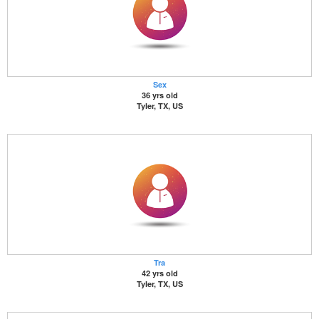
Sex
36 yrs old
Tyler, TX, US
Tra
42 yrs old
Tyler, TX, US