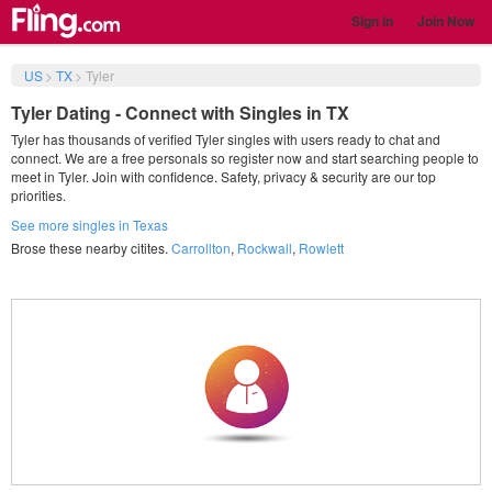
Sign in
Join Now
US
>
TX
>
Tyler
Tyler Dating - Connect with Singles in TX
Tyler has thousands of verified Tyler singles with users ready to chat and
connect. We are a free personals so register now and start searching people to
meet in Tyler. Join with confidence. Safety, privacy & security are our top
priorities.
See more singles in Texas
Brose these nearby citites.
Carrollton
,
Rockwall
,
Rowlett