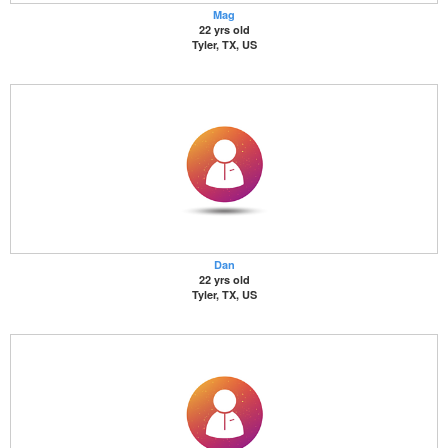
Mag
22 yrs old
Tyler, TX, US
Dan
22 yrs old
Tyler, TX, US