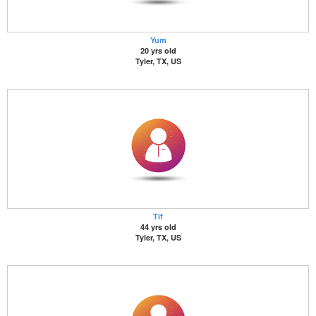
Yum
20 yrs old
Tyler, TX, US
Tif
44 yrs old
Tyler, TX, US