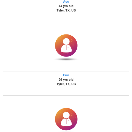
Acc
44 yrs old
Tyler, TX, US
Fun
26 yrs old
Tyler, TX, US