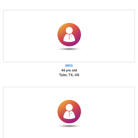
MRS
44 yrs old
Tyler, TX, US