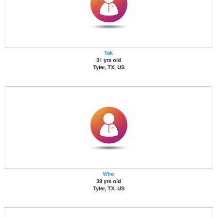
Tak
31 yrs old
Tyler, TX, US
Who
39 yrs old
Tyler, TX, US