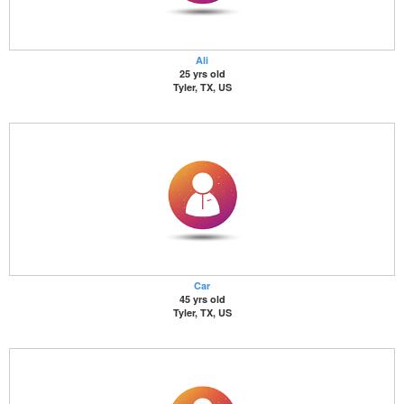
Ali
25 yrs old
Tyler, TX, US
Car
45 yrs old
Tyler, TX, US