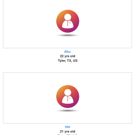
Abu
22 yrs old
Tyler, TX, US
Hel
21 yrs old