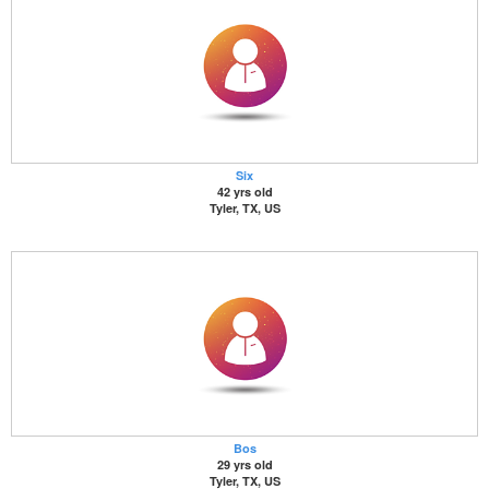
Six
42 yrs old
Tyler, TX, US
Bos
29 yrs old
Tyler, TX, US