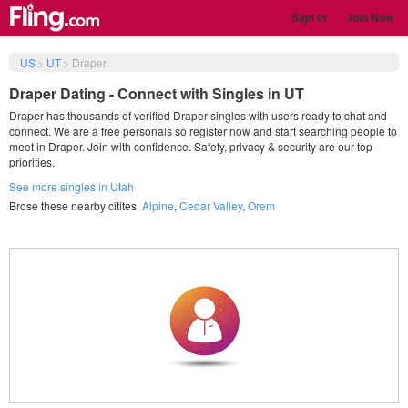
Sign in
Join Now
US
>
UT
>
Draper
Draper Dating - Connect with Singles in UT
Draper has thousands of verified Draper singles with users ready to chat and
connect. We are a free personals so register now and start searching people to
meet in Draper. Join with confidence. Safety, privacy & security are our top
priorities.
See more singles in Utah
Brose these nearby citites.
Alpine
,
Cedar Valley
,
Orem