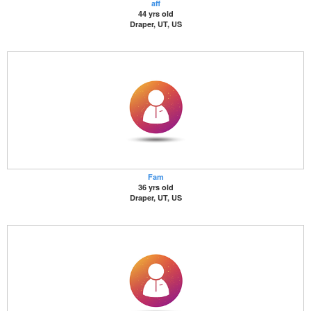
aff
44 yrs old
Draper, UT, US
Fam
36 yrs old
Draper, UT, US