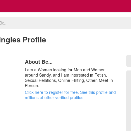
Bc...
ingles Profile
About Bc...
I am a Woman looking for Men and Women
around Sandy, and I am interested in Fetish,
Sexual Relations, Online Flirting, Other, Meet In
Person.
Click here to register for free. See this profile and
millions of other verified profiles