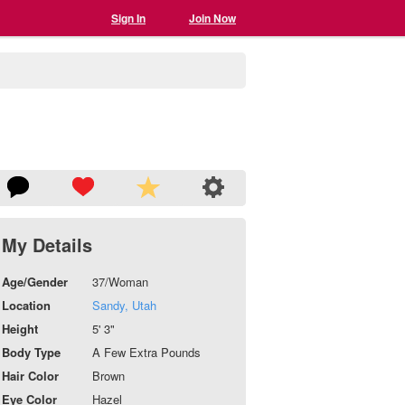
Sign In
Join Now
My Details
Age/Gender
37/Woman
Location
Sandy, Utah
Height
5' 3"
Body Type
A Few Extra Pounds
Hair Color
Brown
Eye Color
Hazel