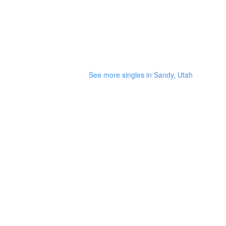
See more singles in Sandy, Utah