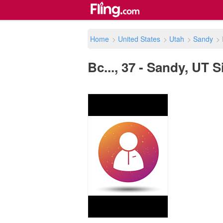
Home
>
United States
>
Utah
>
Sandy
>
Bc..., 37 - Sandy, UT S