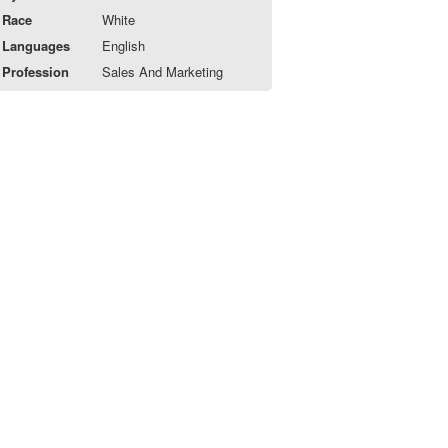
Race
White
Languages
English
Profession
Sales And Marketing