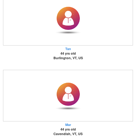
Tan
44 yrs old
Burlington, VT, US
Mar
44 yrs old
Cavendish, VT, US