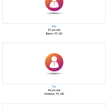
Gre
27 yrs old
Barre, VT, US
Tur
45 yrs old
Orleans, VT, US