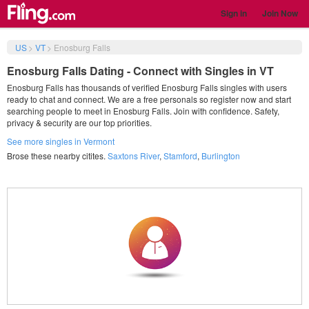
Sign in
Join Now
US
>
VT
>
Enosburg Falls
Enosburg Falls Dating - Connect with Singles in VT
Enosburg Falls has thousands of verified Enosburg Falls singles with users
ready to chat and connect. We are a free personals so register now and start
searching people to meet in Enosburg Falls. Join with confidence. Safety,
privacy & security are our top priorities.
See more singles in Vermont
Brose these nearby citites.
Saxtons River
,
Stamford
,
Burlington