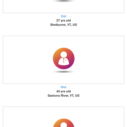
Col
27 yrs old
Shelburne, VT, US
Out
44 yrs old
Saxtons River, VT, US