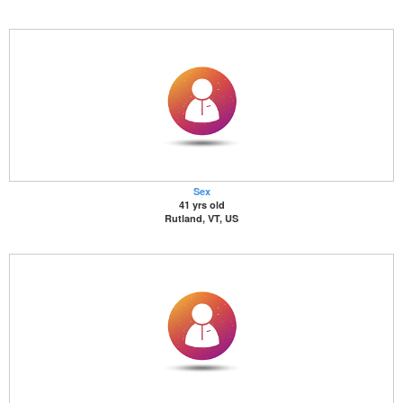
Sex
41 yrs old
Rutland, VT, US