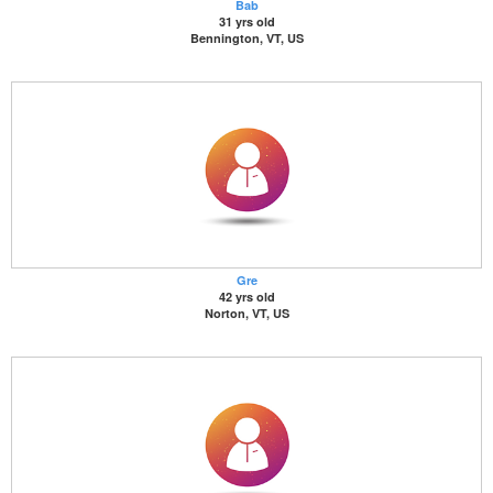
Bab
31 yrs old
Bennington, VT, US
Gre
42 yrs old
Norton, VT, US