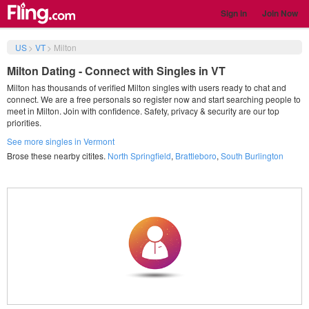
Sign in
Join Now
US
>
VT
>
Milton
Milton Dating - Connect with Singles in VT
Milton has thousands of verified Milton singles with users ready to chat and
connect. We are a free personals so register now and start searching people to
meet in Milton. Join with confidence. Safety, privacy & security are our top
priorities.
See more singles in Vermont
Brose these nearby citites.
North Springfield
,
Brattleboro
,
South Burlington