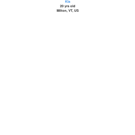
Kla
20 yrs old
Milton, VT, US