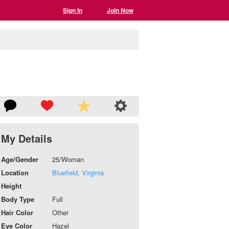
Sign In
Join Now
My Details
Age/Gender
25/Woman
Location
Bluefield, Virginia
Height
Body Type
Full
Hair Color
Other
Eye Color
Hazel