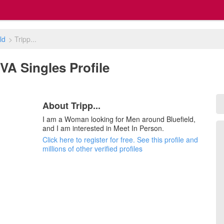
ld
>
Tripp...
, VA Singles Profile
About Tripp...
I am a Woman looking for Men around Bluefield,
and I am interested in Meet In Person.
Click here to register for free. See this profile and
millions of other verified profiles