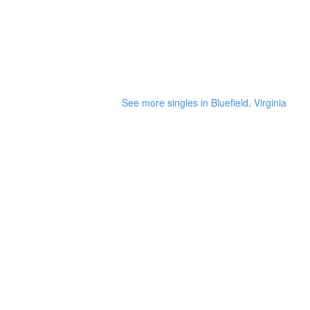
See more singles in Bluefield, Virginia