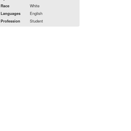
Race
White
Languages
English
Profession
Student