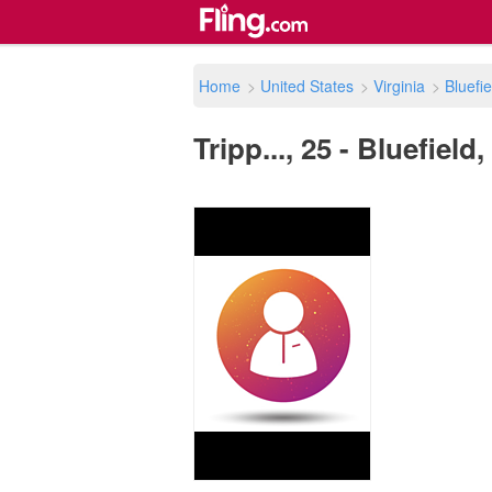
Home
>
United States
>
Virginia
>
Bluefie
Tripp..., 25 - Bluefield