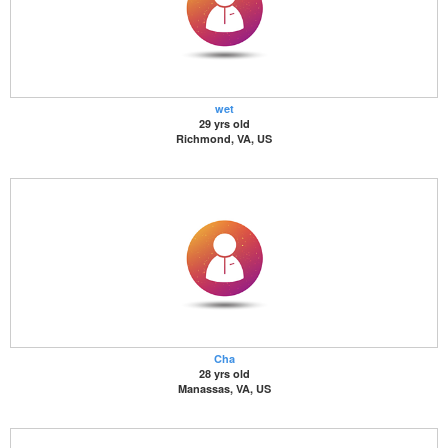
wet
29 yrs old
Richmond, VA, US
Cha
28 yrs old
Manassas, VA, US