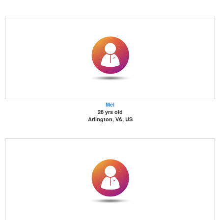
Mel
28 yrs old
Arlington, VA, US