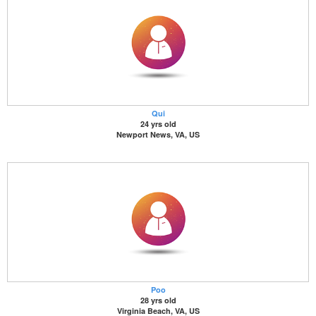
Qui
24 yrs old
Newport News, VA, US
Poo
28 yrs old
Virginia Beach, VA, US