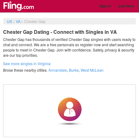
Sign in
Join Now
US
>
VA
>
Chester Gap
Chester Gap Dating - Connect with Singles in VA
Chester Gap has thousands of verified Chester Gap singles with users ready to
chat and connect. We are a free personals so register now and start searching
people to meet in Chester Gap. Join with confidence. Safety, privacy & security
are our top priorities.
See more singles in Virginia
Brose these nearby citites.
Annandale
,
Burke
,
West McLean