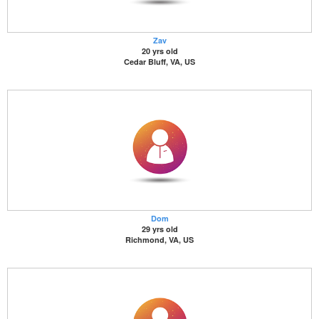
Zav
20 yrs old
Cedar Bluff, VA, US
Dom
29 yrs old
Richmond, VA, US