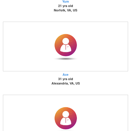
Yum
21 yrs old
Norfolk, VA, US
Ace
31 yrs old
Alexandria, VA, US