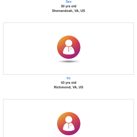
Sex
30 yrs old
Shenandoah, VA, US
Itz
43 yrs old
Richmond, VA, US