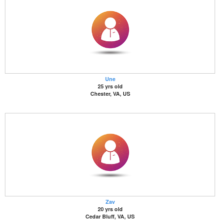
Une
25 yrs old
Chester, VA, US
Zav
20 yrs old
Cedar Bluff, VA, US