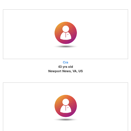
Cra
43 yrs old
Newport News, VA, US