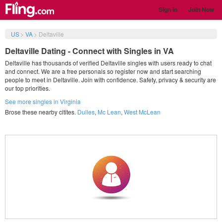
Sign in
Join Now
US
>
VA
>
Deltaville
Deltaville Dating - Connect with Singles in VA
Deltaville has thousands of verified Deltaville singles with users ready to chat
and connect. We are a free personals so register now and start searching
people to meet in Deltaville. Join with confidence. Safety, privacy & security are
our top priorities.
See more singles in Virginia
Brose these nearby citites.
Dulles
,
Mc Lean
,
West McLean