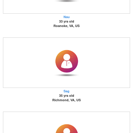
Nau
33 yrs old
Roanoke, VA, US
Sag
35 yrs old
Richmond, VA, US