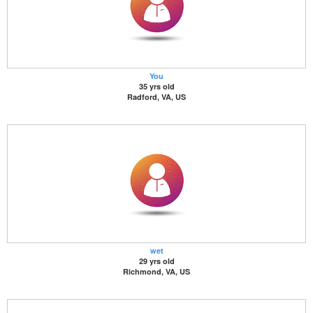
You
35 yrs old
Radford, VA, US
wet
29 yrs old
Richmond, VA, US