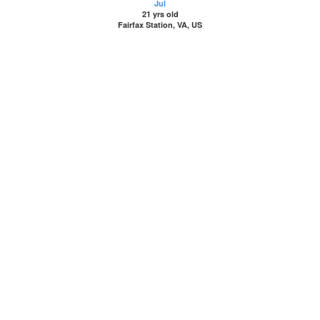
Jul
21 yrs old
Fairfax Station, VA, US