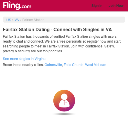
Sign in
Join Now
US
>
VA
>
Fairfax Station
Fairfax Station Dating - Connect with Singles in VA
Fairfax Station has thousands of verified Fairfax Station singles with users
ready to chat and connect. We are a free personals so register now and start
searching people to meet in Fairfax Station. Join with confidence. Safety,
privacy & security are our top priorities.
See more singles in Virginia
Brose these nearby citites.
Gainesville
,
Falls Church
,
West McLean