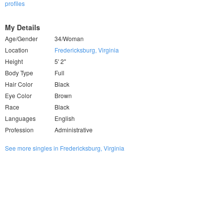
profiles
My Details
Age/Gender
34/Woman
Location
Fredericksburg, Virginia
Height
5' 2"
Body Type
Full
Hair Color
Black
Eye Color
Brown
Race
Black
Languages
English
Profession
Administrative
See more singles in Fredericksburg, Virginia