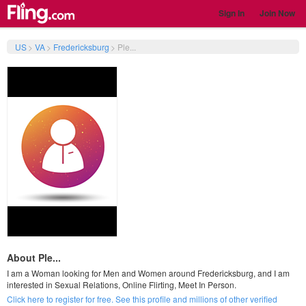
Sign In
Join Now
US
>
VA
>
Fredericksburg
>
Ple...
About Ple...
I am a Woman looking for Men and Women around Fredericksburg, and I am
interested in Sexual Relations, Online Flirting, Meet In Person.
Click here to register for free. See this profile and millions of other verified