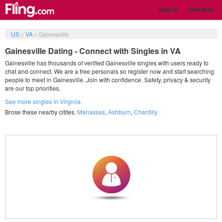
Sign in
Join Now
US
>
VA
>
Gainesville
Gainesville Dating - Connect with Singles in VA
Gainesville has thousands of verified Gainesville singles with users ready to
chat and connect. We are a free personals so register now and start searching
people to meet in Gainesville. Join with confidence. Safety, privacy & security
are our top priorities.
See more singles in Virginia
Brose these nearby citites.
Manassas
,
Ashburn
,
Chantilly