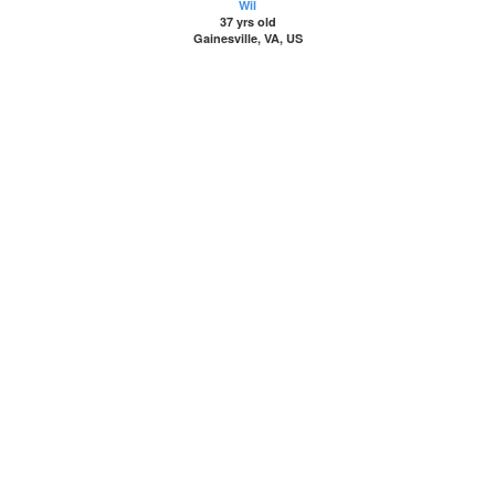
Wil
37 yrs old
Gainesville, VA, US