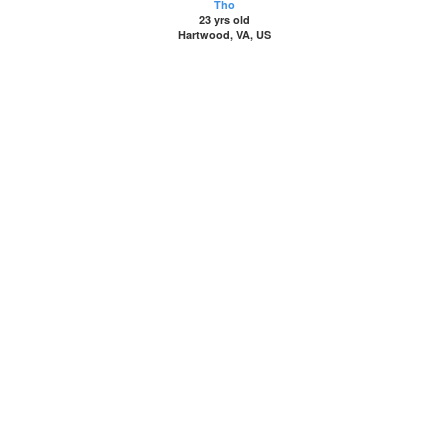
Tho
23 yrs old
Hartwood, VA, US