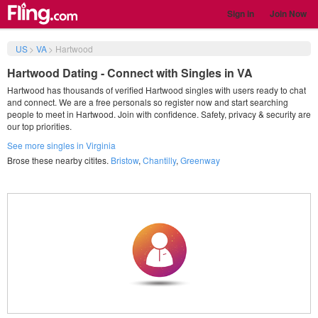
Sign in
Join Now
US
>
VA
>
Hartwood
Hartwood Dating - Connect with Singles in VA
Hartwood has thousands of verified Hartwood singles with users ready to chat
and connect. We are a free personals so register now and start searching
people to meet in Hartwood. Join with confidence. Safety, privacy & security are
our top priorities.
See more singles in Virginia
Brose these nearby citites.
Bristow
,
Chantilly
,
Greenway