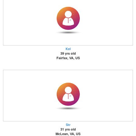
Kel
39 yrs old
Fairfax, VA, US
Str
31 yrs old
McLean, VA, US