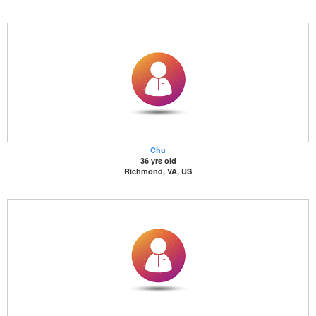
Chu
36 yrs old
Richmond, VA, US