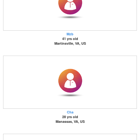
Mzb
41 yrs old
Martinsville, VA, US
Cha
28 yrs old
Manassas, VA, US