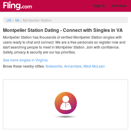
Sign in
Join Now
US
>
VA
>
Montpelier Station
Montpelier Station Dating - Connect with Singles in VA
Montpelier Station has thousands of verified Montpelier Station singles with
users ready to chat and connect. We are a free personals so register now and
start searching people to meet in Montpelier Station. Join with confidence.
Safety, privacy & security are our top priorities.
See more singles in Virginia
Brose these nearby citites.
Nokesville
,
Annandale
,
West McLean