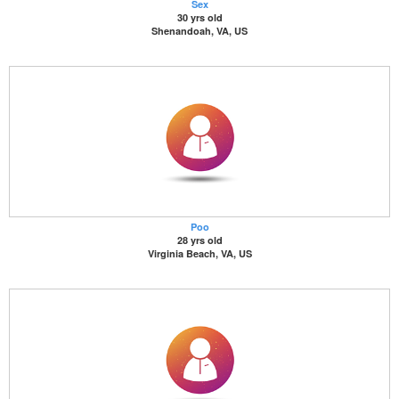
Sex
30 yrs old
Shenandoah, VA, US
Poo
28 yrs old
Virginia Beach, VA, US