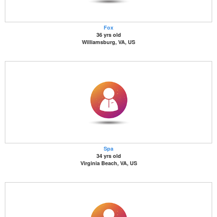
Fox
36 yrs old
Williamsburg, VA, US
Spa
34 yrs old
Virginia Beach, VA, US