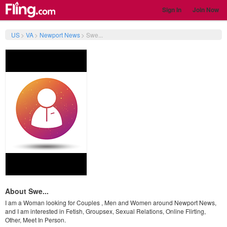
Sign In
Join Now
US
>
VA
>
Newport News
>
Swe...
About Swe...
I am a Woman looking for Couples , Men and Women around Newport News,
and I am interested in Fetish, Groupsex, Sexual Relations, Online Flirting,
Other, Meet In Person.