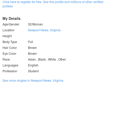
Click here to register for free. See this profile and millions of other verified
profiles
My Details
Age/Gender
32/Woman
Location
Newport News, Virginia
Height
Body Type
Full
Hair Color
Brown
Eye Color
Brown
Race
Asian , Black , White , Other
Languages
English
Profession
Student
See more singles in Newport News, Virginia