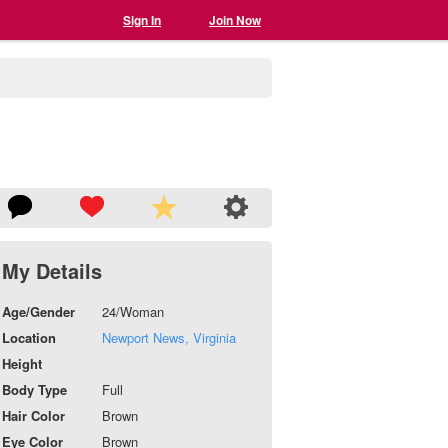
Sign In
Join Now
My Details
Age/Gender
24/Woman
Location
Newport News, Virginia
Height
Body Type
Full
Hair Color
Brown
Eye Color
Brown