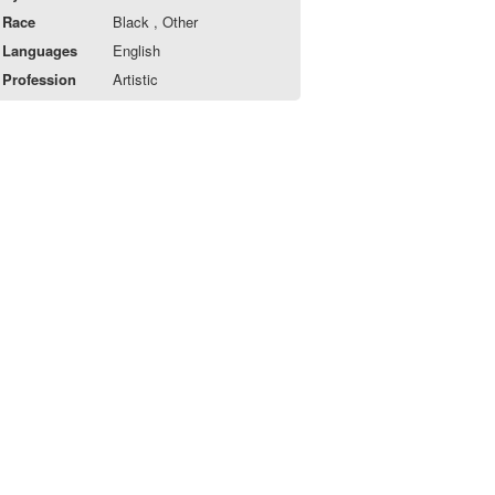
Race
Black , Other
Languages
English
Profession
Artistic