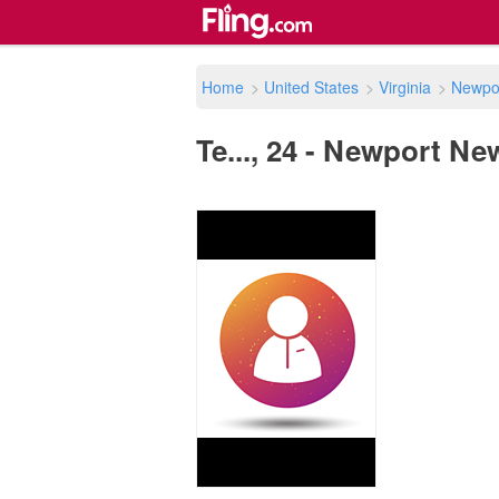
Home
>
United States
>
Virginia
>
Newpo
Te..., 24 - Newport Ne