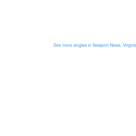
See more singles in Newport News, Virgini