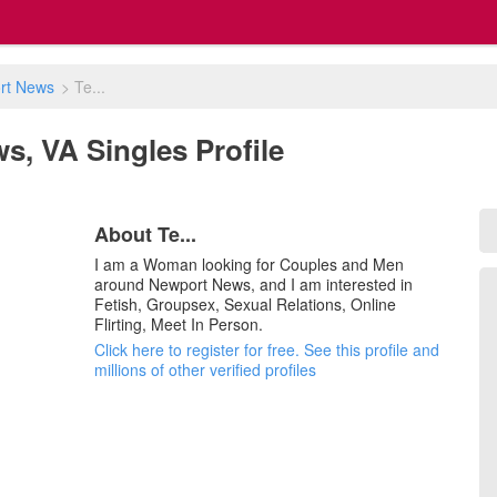
rt News
>
Te...
ws, VA Singles Profile
About Te...
I am a Woman looking for Couples and Men
around Newport News, and I am interested in
Fetish, Groupsex, Sexual Relations, Online
Flirting, Meet In Person.
Click here to register for free. See this profile and
millions of other verified profiles