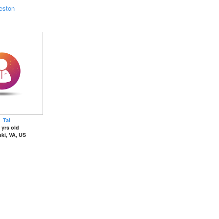
eston
Tal
 yrs old
ki, VA, US