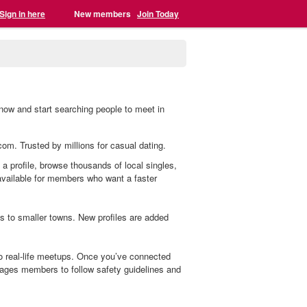
Sign in here
New members
Join Today
 now and start searching people to meet in
.com. Trusted by millions for casual dating.
 a profile, browse thousands of local singles,
 available for members who want a faster
s to smaller towns. New profiles are added
o real-life meetups. Once you’ve connected
ages members to follow safety guidelines and