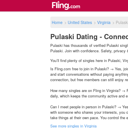
Home
>
United States
>
Virginia
>
Pulask
Pulaski Dating - Connec
Pulaski has thousands of verified Pulaski sing
Pulaski. Join with confidence. Safety, privacy &
You’ll find plenty of singles here in Pulaski, V
Is Fling.com free to join in Pulaski? → Yes, joi
and start conversations without paying anythin
connection, but free members can still enjoy rea
How many singles are on Fling in Virginia? → F
daily, which keeps the community active and e
Can I meet people in person in Pulaski? → Yes
with someone who shares your interests, you c
take things at their own pace. You control the 
See more singles in Virginia