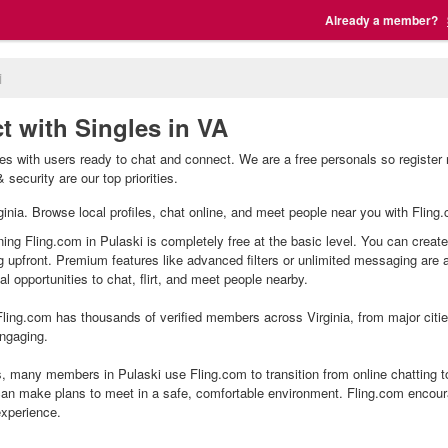
Already a member?
i
t with Singles in VA
les with users ready to chat and connect. We are a free personals so register
 security are our top priorities.
irginia. Browse local profiles, chat online, and meet people near you with Fling
ning Fling.com in Pulaski is completely free at the basic level. You can create
g upfront. Premium features like advanced filters or unlimited messaging are
l opportunities to chat, flirt, and meet people nearby.
ling.com has thousands of verified members across Virginia, from major citie
ngaging.
, many members in Pulaski use Fling.com to transition from online chatting t
an make plans to meet in a safe, comfortable environment. Fling.com encour
experience.