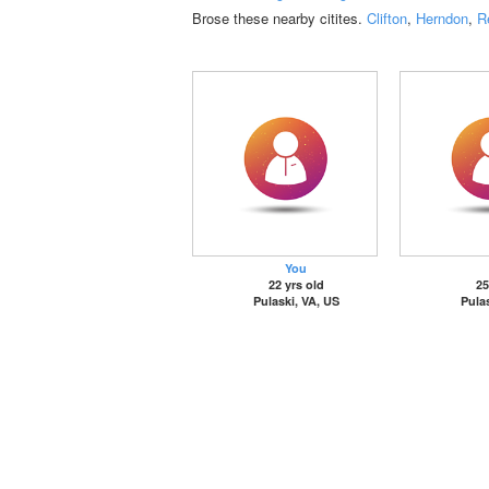
Brose these nearby citites.
Clifton
,
Herndon
,
R
You
22 yrs old
25
Pulaski, VA, US
Pulas