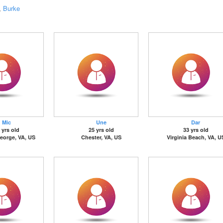
,
Burke
Mic
Une
Dar
 yrs old
25 yrs old
33 yrs old
eorge, VA, US
Chester, VA, US
Virginia Beach, VA, U