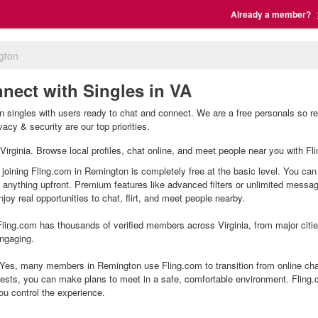
Already a member?
gton
nect with Singles in VA
 singles with users ready to chat and connect. We are a free personals so re
acy & security are our top priorities.
 Virginia. Browse local profiles, chat online, and meet people near you with Fl
joining Fling.com in Remington is completely free at the basic level. You can 
g anything upfront. Premium features like advanced filters or unlimited mess
joy real opportunities to chat, flirt, and meet people nearby.
ling.com has thousands of verified members across Virginia, from major citie
ngaging.
es, many members in Remington use Fling.com to transition from online chat
ests, you can make plans to meet in a safe, comfortable environment. Fling
ou control the experience.