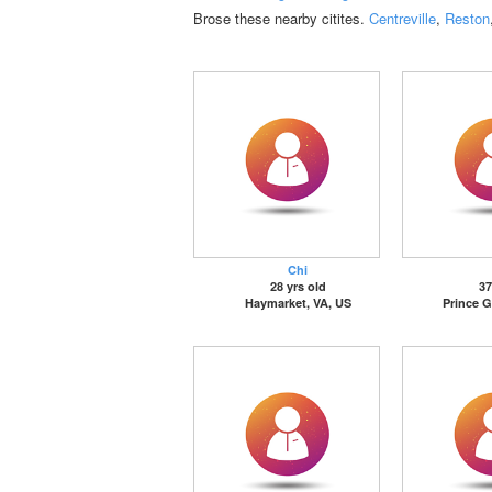
Brose these nearby citites.
Centreville
,
Reston
Chi
28 yrs old
37
Haymarket, VA, US
Prince G