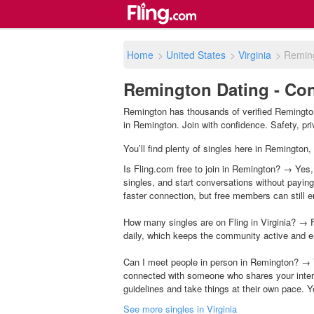
Home
>
United States
>
Virginia
>
Remin
Remington Dating - Con
Remington has thousands of verified Remington
in Remington. Join with confidence. Safety, priv
You’ll find plenty of singles here in Remington,
Is Fling.com free to join in Remington? → Yes, 
singles, and start conversations without payin
faster connection, but free members can still en
How many singles are on Fling in Virginia? → F
daily, which keeps the community active and e
Can I meet people in person in Remington? → Y
connected with someone who shares your inter
guidelines and take things at their own pace. Y
See more singles in Virginia