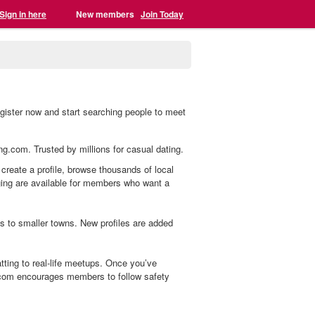
Sign in here
New members
Join Today
gister now and start searching people to meet
ing.com. Trusted by millions for casual dating.
create a profile, browse thousands of local
aging are available for members who want a
s to smaller towns. New profiles are added
ting to real-life meetups. Once you’ve
.com encourages members to follow safety