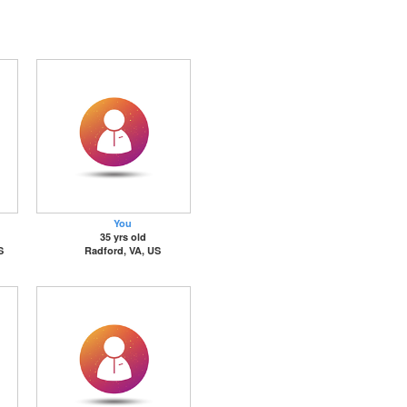
You
35 yrs old
S
Radford, VA, US