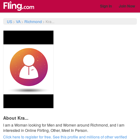
Sign In
Join Now
US
>
VA
>
Richmond
>
Kra...
About Kra...
I am a Woman looking for Men and Women around Richmond, and I am
interested in Online Flirting, Other, Meet In Person.
Click here to register for free. See this profile and millions of other verified