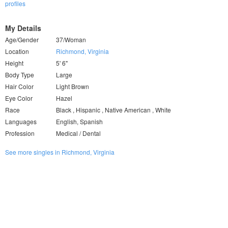
profiles
My Details
Age/Gender
37/Woman
Location
Richmond, Virginia
Height
5' 6"
Body Type
Large
Hair Color
Light Brown
Eye Color
Hazel
Race
Black , Hispanic , Native American , White
Languages
English, Spanish
Profession
Medical / Dental
See more singles in Richmond, Virginia