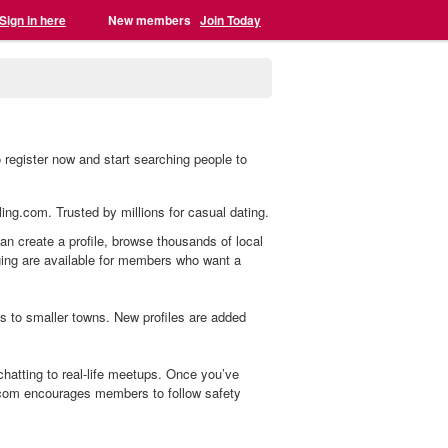
Sign in here
New members
Join Today
register now and start searching people to
ling.com. Trusted by millions for casual dating.
an create a profile, browse thousands of local
aging are available for members who want a
s to smaller towns. New profiles are added
atting to real-life meetups. Once you’ve
.com encourages members to follow safety