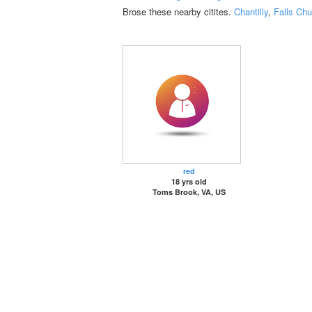
Brose these nearby citites.
Chantilly
,
Falls Chu
red
18 yrs old
Toms Brook, VA, US