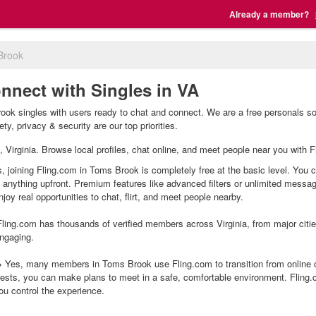
Already a member?
Brook
nnect with Singles in VA
ok singles with users ready to chat and connect. We are a free personals so 
y, privacy & security are our top priorities.
, Virginia. Browse local profiles, chat online, and meet people near you with F
 joining Fling.com in Toms Brook is completely free at the basic level. You c
g anything upfront. Premium features like advanced filters or unlimited mess
joy real opportunities to chat, flirt, and meet people nearby.
ling.com has thousands of verified members across Virginia, from major citie
ngaging.
Yes, many members in Toms Brook use Fling.com to transition from online ch
ests, you can make plans to meet in a safe, comfortable environment. Fling
ou control the experience.