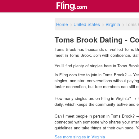
Home
>
United States
>
Virginia
>
Toms 
Toms Brook Dating - Co
Toms Brook has thousands of verified Toms Bro
meet in Toms Brook. Join with confidence. Safet
You’ll find plenty of singles here in Toms Brook
Is Fling.com free to join in Toms Brook? → Yes,
singles, and start conversations without payin
faster connection, but free members can still en
How many singles are on Fling in Virginia? → F
daily, which keeps the community active and e
Can I meet people in person in Toms Brook? → 
connected with someone who shares your inter
guidelines and take things at their own pace. Y
See more singles in Virginia