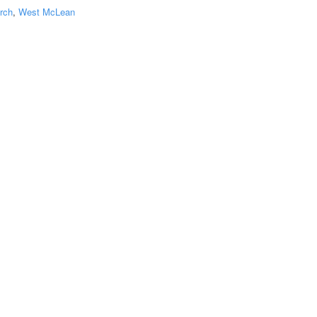
rch
,
West McLean