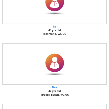
Itz
43 yrs old
Richmond, VA, US
Bea
42 yrs old
Virginia Beach, VA, US