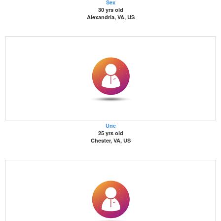
Sex
30 yrs old
Alexandria, VA, US
Une
25 yrs old
Chester, VA, US