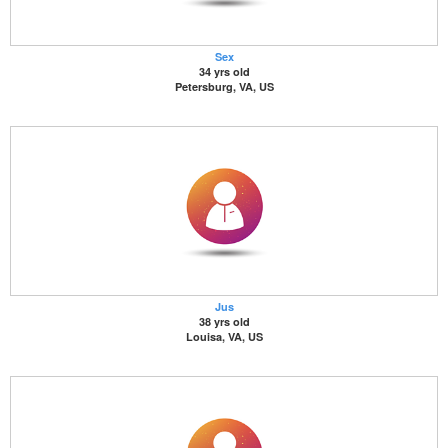
Sex
34 yrs old
Petersburg, VA, US
Jus
38 yrs old
Louisa, VA, US