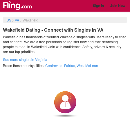
Sign in
Join Now
US
>
VA
>
Wakefield
Wakefield Dating - Connect with Singles in VA
Wakefield has thousands of verified Wakefield singles with users ready to chat
and connect. We are a free personals so register now and start searching
people to meet in Wakefield. Join with confidence. Safety, privacy & security
are our top priorities.
See more singles in Virginia
Brose these nearby citites.
Centreville
,
Fairfax
,
West McLean