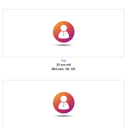
fxg
32 yrs old
McLean, VA, US