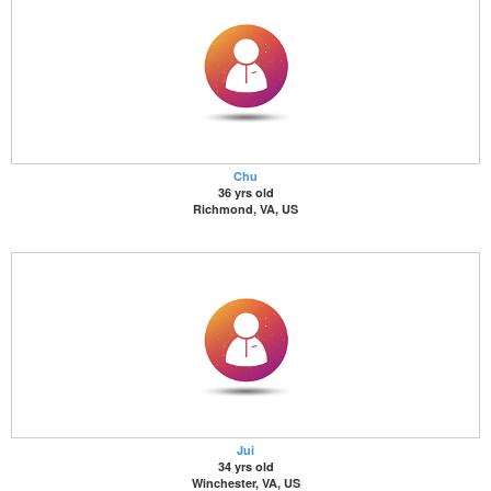
Chu
36 yrs old
Richmond, VA, US
Jui
34 yrs old
Winchester, VA, US