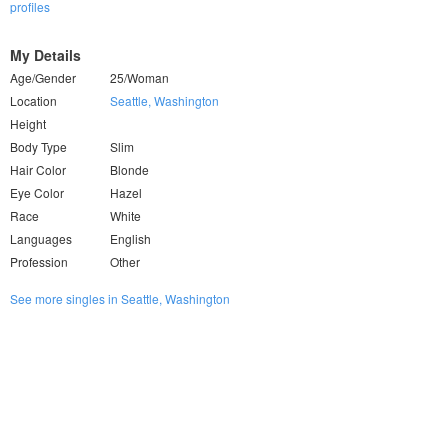
profiles
My Details
Age/Gender
25/Woman
Location
Seattle, Washington
Height
Body Type
Slim
Hair Color
Blonde
Eye Color
Hazel
Race
White
Languages
English
Profession
Other
See more singles in Seattle, Washington