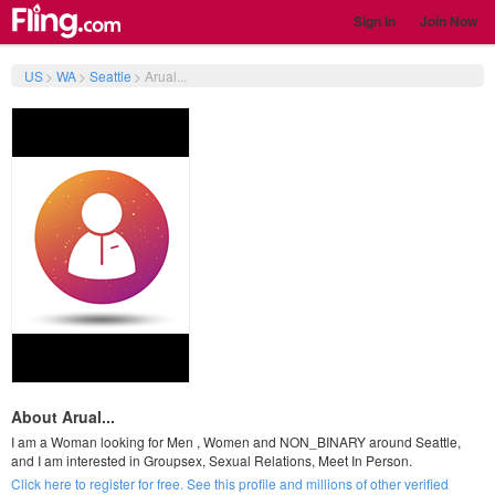
Sign In
Join Now
US
>
WA
>
Seattle
>
Arual...
About Arual...
I am a Woman looking for Men , Women and NON_BINARY around Seattle,
and I am interested in Groupsex, Sexual Relations, Meet In Person.
Click here to register for free. See this profile and millions of other verified