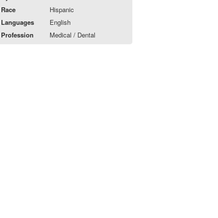
Race
Hispanic
Languages
English
Profession
Medical / Dental