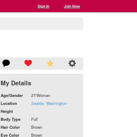
Sign In
Join Now
My Details
Age/Gender
27/Woman
Location
Seattle, Washington
Height
Body Type
Full
Hair Color
Brown
Eye Color
Brown