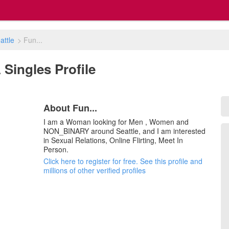
attle
>
Fun...
A Singles Profile
About Fun...
I am a Woman looking for Men , Women and
NON_BINARY around Seattle, and I am interested
in Sexual Relations, Online Flirting, Meet In
Person.
Click here to register for free. See this profile and
millions of other verified profiles