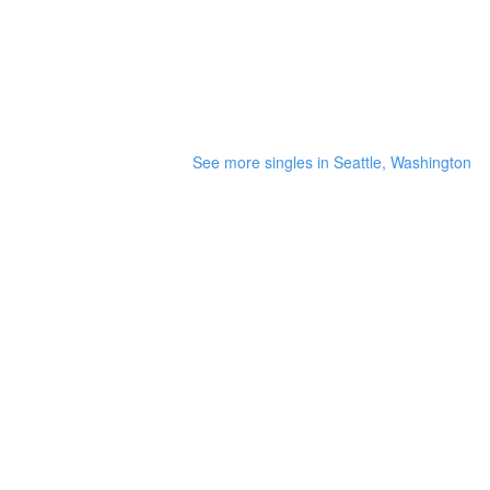
See more singles in Seattle, Washington