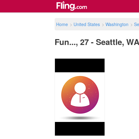
Home
>
United States
>
Washington
>
Se
Fun..., 27 - Seattle, W