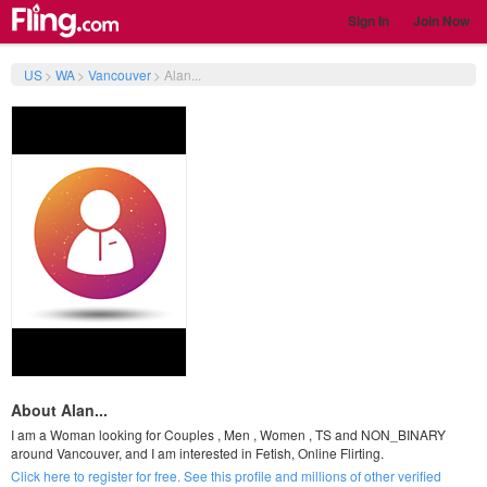
Sign In
Join Now
US
>
WA
>
Vancouver
>
Alan...
About Alan...
I am a Woman looking for Couples , Men , Women , TS and NON_BINARY
around Vancouver, and I am interested in Fetish, Online Flirting.
Click here to register for free. See this profile and millions of other verified