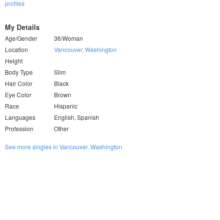
profiles
My Details
Age/Gender
36/Woman
Location
Vancouver, Washington
Height
Body Type
Slim
Hair Color
Black
Eye Color
Brown
Race
Hispanic
Languages
English, Spanish
Profession
Other
See more singles in Vancouver, Washington