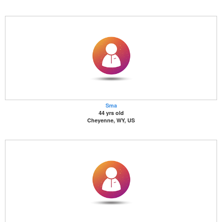
Sma
44 yrs old
Cheyenne, WY, US