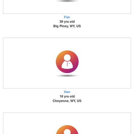
Fan
39 yrs old
Big Piney, WY, US
Han
18 yrs old
Cheyenne, WY, US