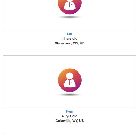
Lik
41 yrs old
Cheyenne, WY, US
Fem
40 yrs old
Cokeville, WY, US