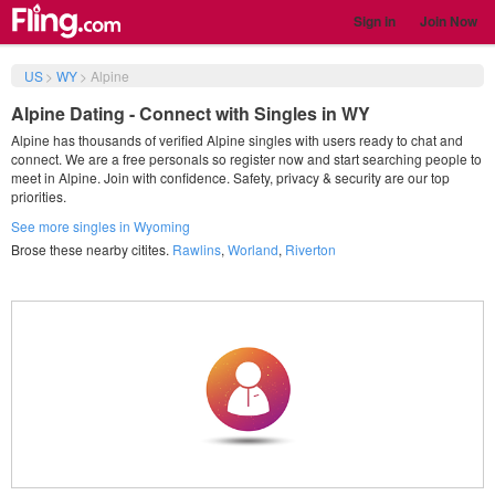
Sign in
Join Now
US
>
WY
>
Alpine
Alpine Dating - Connect with Singles in WY
Alpine has thousands of verified Alpine singles with users ready to chat and
connect. We are a free personals so register now and start searching people to
meet in Alpine. Join with confidence. Safety, privacy & security are our top
priorities.
See more singles in Wyoming
Brose these nearby citites.
Rawlins
,
Worland
,
Riverton