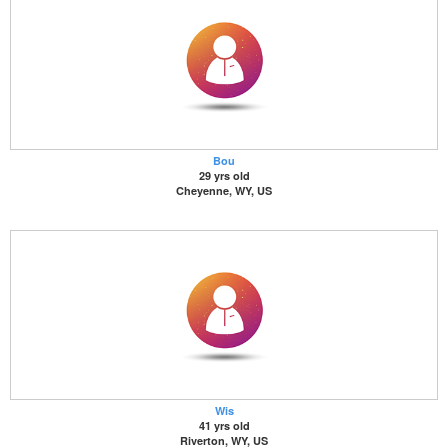
Bou
29 yrs old
Cheyenne, WY, US
Wis
41 yrs old
Riverton, WY, US