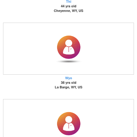
Thi
44 yrs old
Cheyenne, WY, US
Wyo
38 yrs old
La Barge, WY, US