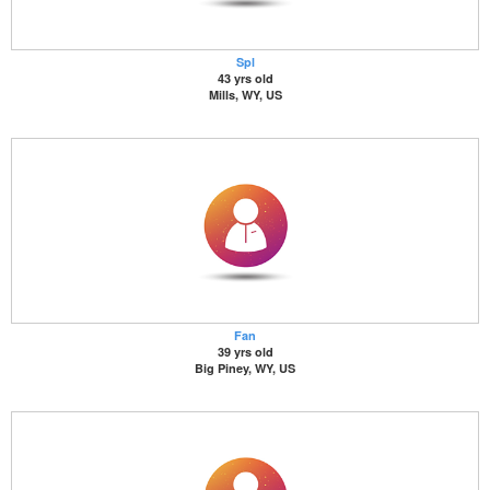
Spl
43 yrs old
Mills, WY, US
Fan
39 yrs old
Big Piney, WY, US