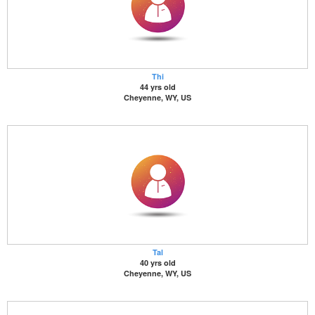
Thi
44 yrs old
Cheyenne, WY, US
Tal
40 yrs old
Cheyenne, WY, US