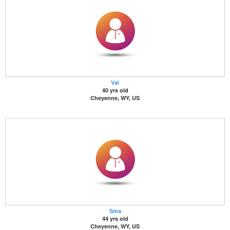
Val
40 yrs old
Cheyenne, WY, US
Sma
44 yrs old
Cheyenne, WY, US