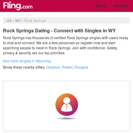
Sign in
Join Now
US
>
WY
>
Rock Springs
Rock Springs Dating - Connect with Singles in WY
Rock Springs has thousands of verified Rock Springs singles with users ready
to chat and connect. We are a free personals so register now and start
searching people to meet in Rock Springs. Join with confidence. Safety,
privacy & security are our top priorities.
See more singles in Wyoming
Brose these nearby citites.
Greybull
,
Powell
,
Douglas