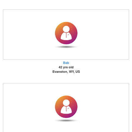
Bab
42 yrs old
Evanston, WY, US