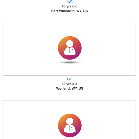
kWi
43 yrs old
Fort Washakie, WY, US
420
19 yrs old
Worland, WY, US