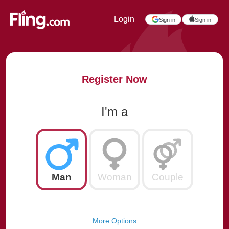
Login
Sign in
Sign in
Register Now
I'm a
Man
Woman
Couple
More Options