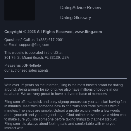
DatingAdvice Review
Dating Glossary
Copyright © 2026 All Rights Reserved, www.fling.com
Questions? Call us: 1 (888) 617-2001
or Email: support@fling.com
This website is operated in the US at
301 7th St. Miami Beach, FL 33139, USA
Please visit
GPNethelp
our authorized sales agents.
With over 15 years on the internet, Fling is the most trusted brand for dating
around. Being around for so long, we also have millions of people in our
database. We are very proud to have a diverse base of members.
Fling.com offers a quick and easy signup process so you can start having fun
in minutes. Meet with someone new to chat with and trade pictures within
minutes. The steps are simple. Upload a profile picture, write a few words
about yourself and you are good to go. Chat online or even have a video chat
to make sure you like someone before taking things to that next step. At
Fling.com it is always about feeling safe and comfortable with who you
interact with.