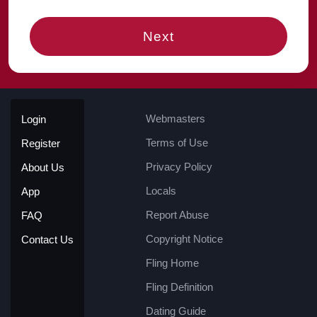
Next
Webmasters
Login
Terms of Use
Register
Privacy Policy
About Us
Locals
App
Report Abuse
FAQ
Copyright Notice
Contact Us
Fling Home
Fling Definition
Dating Guide