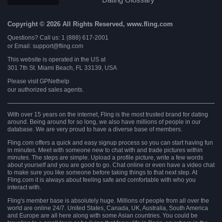
Copyright © 2026 All Rights Reserved, www.fling.com
Questions? Call us: 1 (888) 617-2001
or Email: support@fling.com
This website is operated in the US at
301 7th St. Miami Beach, FL 33139, USA
Please visit
GPNethelp
our authorized sales agents.
With over 15 years on the internet, Fling is the most trusted brand for dating
around. Being around for so long, we also have millions of people in our
database. We are very proud to have a diverse base of members.
Fling.com offers a quick and easy signup process so you can start having fun
in minutes. Meet with someone new to chat with and trade pictures within
minutes. The steps are simple. Upload a profile picture, write a few words
about yourself and you are good to go. Chat online or even have a video chat
to make sure you like someone before taking things to that next step. At
Fling.com it is always about feeling safe and comfortable with who you
interact with.
Fling's member base is absolutely huge. Millions of people from all over the
world are online 24/7. United States, Canada, UK, Australia, South America
and Europe are all here along with some Asian countries. You could be