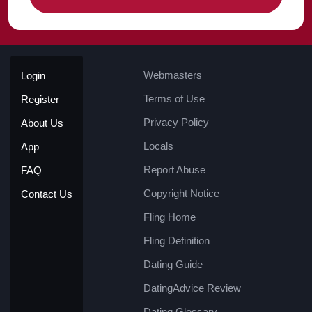
Webmasters
Login
Terms of Use
Register
Privacy Policy
About Us
Locals
App
Report Abuse
FAQ
Copyright Notice
Contact Us
Fling Home
Fling Definition
Dating Guide
DatingAdvice Review
Dating Glossary