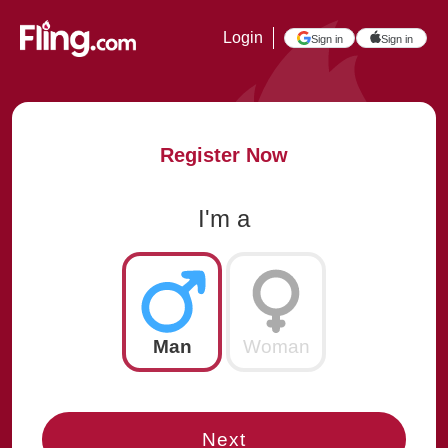
Login
Sign in
Sign in
Register Now
I'm a
Man
Woman
Next