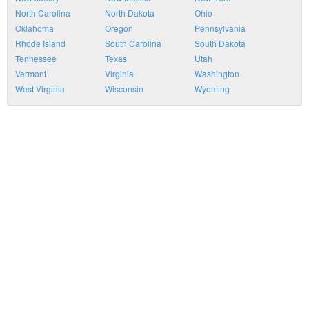
North Carolina
North Dakota
Ohio
Oklahoma
Oregon
Pennsylvania
Rhode Island
South Carolina
South Dakota
Tennessee
Texas
Utah
Vermont
Virginia
Washington
West Virginia
Wisconsin
Wyoming