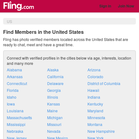
Sign in
Join Now
US
Find Members in the United States
Fling has photo verified members located across the United States that are
ready to chat, meet and have a great time.
Connect with verified profiles in the cities below via age, interests, location
and many more
Alabama
Alaska
Arizona
Arkansas
California
Colorado
Connecticut
Delaware
District of Columbia
Florida
Georgia
Hawaii
Idaho
Illinois
Indiana
Iowa
Kansas
Kentucky
Louisiana
Maine
Maryland
Massachusetts
Michigan
Minnesota
Mississippi
Missouri
Montana
Nebraska
Nevada
New Hampshire
New Jersey
New Mexico
New York