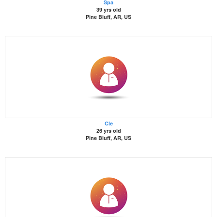
Spa
39 yrs old
Pine Bluff, AR, US
Cle
26 yrs old
Pine Bluff, AR, US