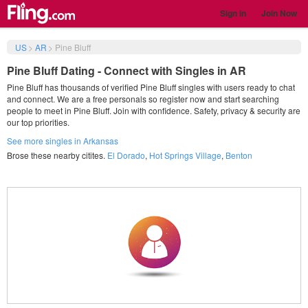
Sign in
Join Now
US
>
AR
>
Pine Bluff
Pine Bluff Dating - Connect with Singles in AR
Pine Bluff has thousands of verified Pine Bluff singles with users ready to chat
and connect. We are a free personals so register now and start searching
people to meet in Pine Bluff. Join with confidence. Safety, privacy & security are
our top priorities.
See more singles in Arkansas
Brose these nearby citites.
El Dorado
,
Hot Springs Village
,
Benton