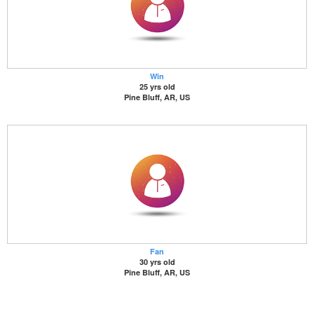
Win
25 yrs old
Pine Bluff, AR, US
Fan
30 yrs old
Pine Bluff, AR, US