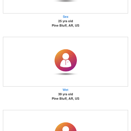
Sex
25 yrs old
Pine Bluff, AR, US
Wet
39 yrs old
Pine Bluff, AR, US