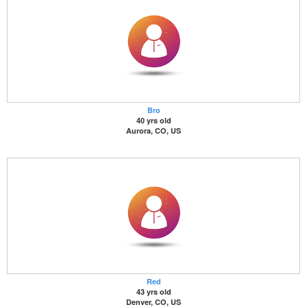
Bro
40 yrs old
Aurora, CO, US
Red
43 yrs old
Denver, CO, US