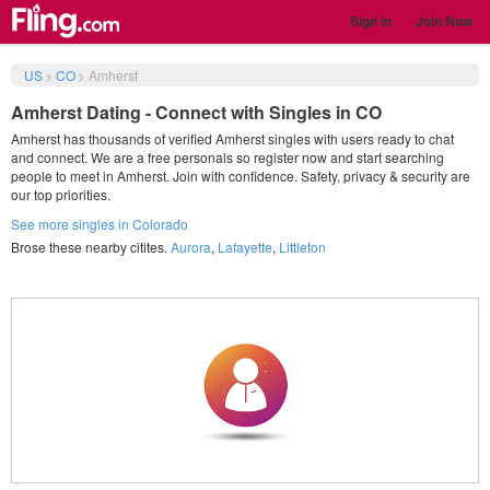
Sign in
Join Now
US
>
CO
>
Amherst
Amherst Dating - Connect with Singles in CO
Amherst has thousands of verified Amherst singles with users ready to chat
and connect. We are a free personals so register now and start searching
people to meet in Amherst. Join with confidence. Safety, privacy & security are
our top priorities.
See more singles in Colorado
Brose these nearby citites.
Aurora
,
Lafayette
,
Littleton