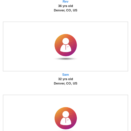
Rev
36 yrs old
Denver, CO, US
Sam
32 yrs old
Denver, CO, US