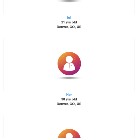
lol
21 yrs old
Denver, CO, US
Her
30 yrs old
Denver, CO, US