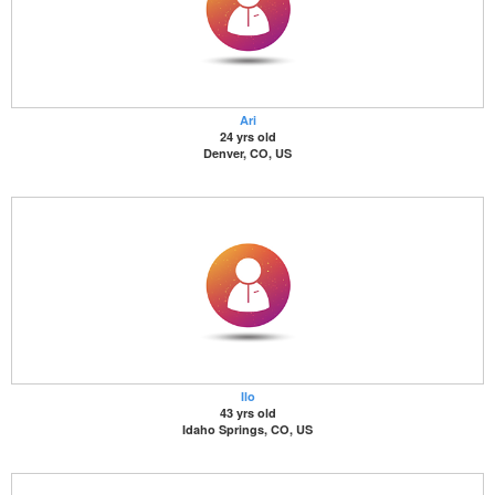
Ari
24 yrs old
Denver, CO, US
Ilo
43 yrs old
Idaho Springs, CO, US