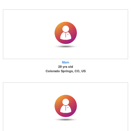
Mam
29 yrs old
Colorado Springs, CO, US