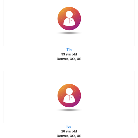
Tin
33 yrs old
Denver, CO, US
Ivo
26 yrs old
Denver, CO, US