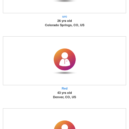
urc
26 yrs old
Colorado Springs, CO, US
Red
43 yrs old
Denver, CO, US