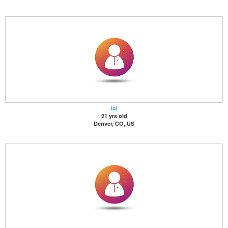
lol
21 yrs old
Denver, CO, US