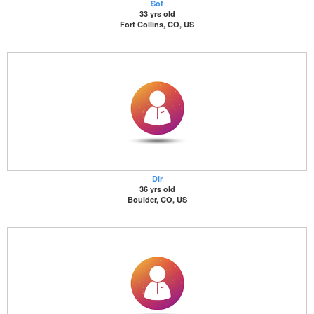
Sof
33 yrs old
Fort Collins, CO, US
Dir
36 yrs old
Boulder, CO, US