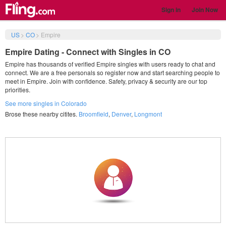
Sign in
Join Now
US
>
CO
>
Empire
Empire Dating - Connect with Singles in CO
Empire has thousands of verified Empire singles with users ready to chat and
connect. We are a free personals so register now and start searching people to
meet in Empire. Join with confidence. Safety, privacy & security are our top
priorities.
See more singles in Colorado
Brose these nearby citites.
Broomfield
,
Denver
,
Longmont