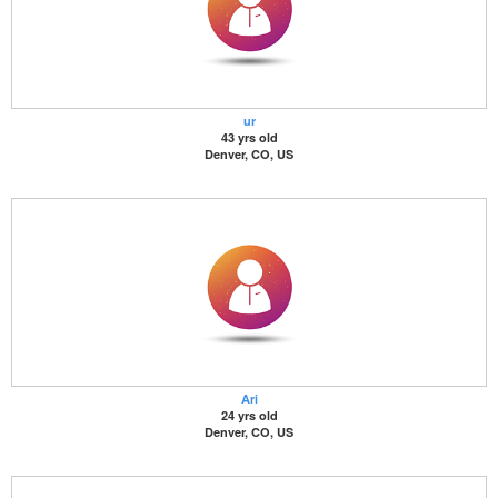
ur
43 yrs old
Denver, CO, US
Ari
24 yrs old
Denver, CO, US