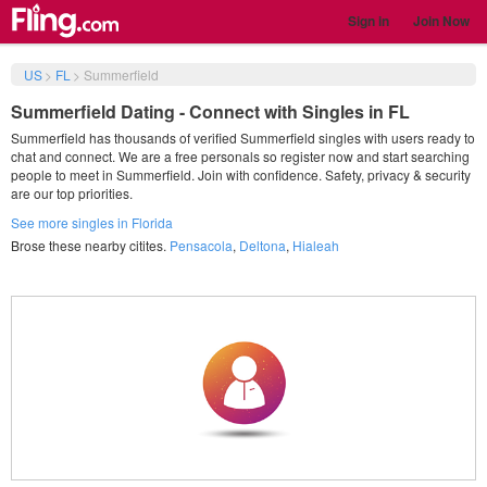
Sign in
Join Now
US
>
FL
>
Summerfield
Summerfield Dating - Connect with Singles in FL
Summerfield has thousands of verified Summerfield singles with users ready to
chat and connect. We are a free personals so register now and start searching
people to meet in Summerfield. Join with confidence. Safety, privacy & security
are our top priorities.
See more singles in Florida
Brose these nearby citites.
Pensacola
,
Deltona
,
Hialeah