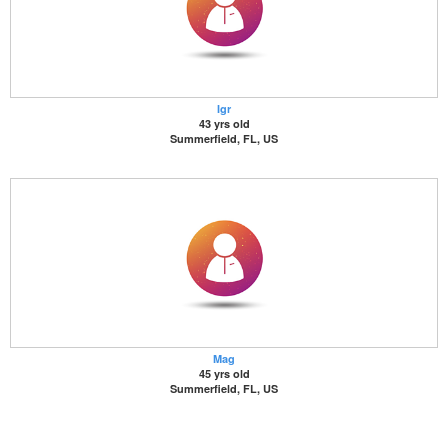
Igr
43 yrs old
Summerfield, FL, US
Mag
45 yrs old
Summerfield, FL, US