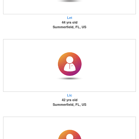
Let
44 yrs old
Summerfield, FL, US
Lic
42 yrs old
Summerfield, FL, US