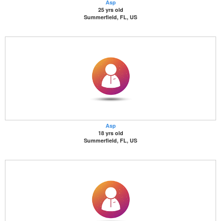
Asp
25 yrs old
Summerfield, FL, US
Asp
18 yrs old
Summerfield, FL, US