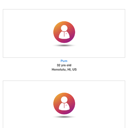
Pum
32 yrs old
Honolulu, HI, US