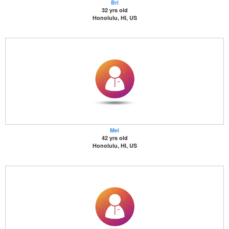
Bri
32 yrs old
Honolulu, HI, US
Mel
42 yrs old
Honolulu, HI, US