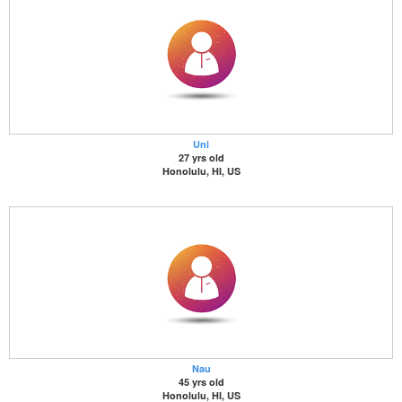
Uni
27 yrs old
Honolulu, HI, US
Nau
45 yrs old
Honolulu, HI, US