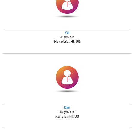
Val
26 yrs old
Honolulu, HI, US
Dan
45 yrs old
Kahului, HI, US