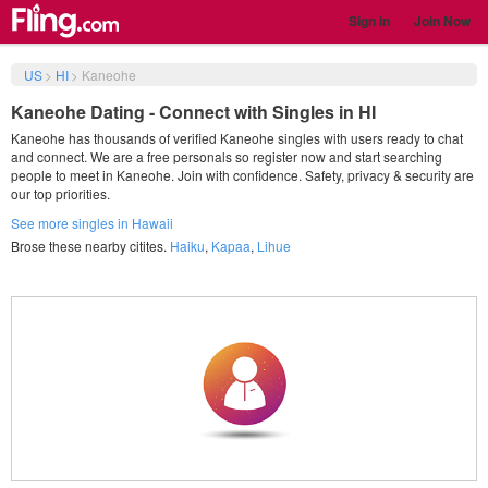
Sign in
Join Now
US
>
HI
>
Kaneohe
Kaneohe Dating - Connect with Singles in HI
Kaneohe has thousands of verified Kaneohe singles with users ready to chat
and connect. We are a free personals so register now and start searching
people to meet in Kaneohe. Join with confidence. Safety, privacy & security are
our top priorities.
See more singles in Hawaii
Brose these nearby citites.
Haiku
,
Kapaa
,
Lihue