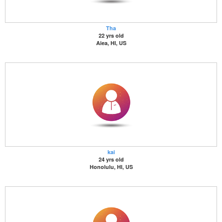
Tha
22 yrs old
Aiea, HI, US
kai
24 yrs old
Honolulu, HI, US