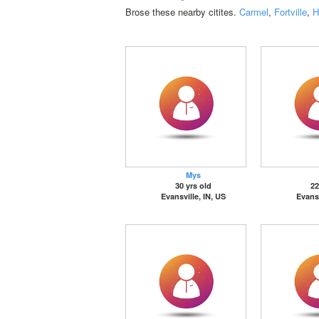
Brose these nearby citites.
Carmel
,
Fortville
,
H
Mys
30 yrs old
22
Evansville, IN, US
Evansv