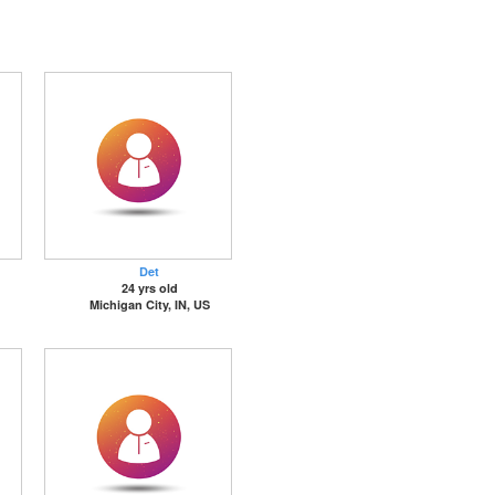
Det
24 yrs old
Michigan City, IN, US