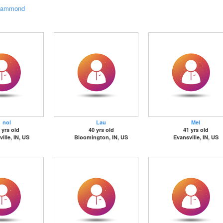
ammond
nol
Lau
Mel
 yrs old
40 yrs old
41 yrs old
ille, IN, US
Bloomington, IN, US
Evansville, IN, US