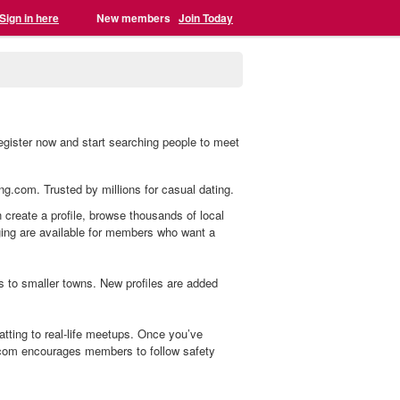
Sign in here
New members
Join Today
register now and start searching people to meet
ing.com. Trusted by millions for casual dating.
n create a profile, browse thousands of local
aging are available for members who want a
s to smaller towns. New profiles are added
tting to real-life meetups. Once you’ve
.com encourages members to follow safety