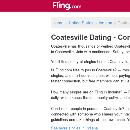
Home
>
United States
>
Indiana
>
Coates
Coatesville Dating - Co
Coatesville has thousands of verified Coatesvi
in Coatesville. Join with confidence. Safety, pri
You’ll find plenty of singles here in Coatesvill
Is Fling.com free to join in Coatesville? → Yes,
singles, and start conversations without payin
faster connection, but free members can still en
How many singles are on Fling in Indiana? → F
daily, which keeps the community active and e
Can I meet people in person in Coatesville? → 
connected with someone who shares your inter
guidelines and take things at their own pace. Y
See more singles in Indiana