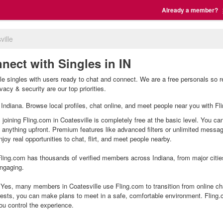
Already a member?
ville
nnect with Singles in IN
lle singles with users ready to chat and connect. We are a free personals so 
vacy & security are our top priorities.
e, Indiana. Browse local profiles, chat online, and meet people near you with Fl
 joining Fling.com in Coatesville is completely free at the basic level. You ca
g anything upfront. Premium features like advanced filters or unlimited mess
joy real opportunities to chat, flirt, and meet people nearby.
ling.com has thousands of verified members across Indiana, from major citie
ngaging.
Yes, many members in Coatesville use Fling.com to transition from online cha
ests, you can make plans to meet in a safe, comfortable environment. Fling
ou control the experience.