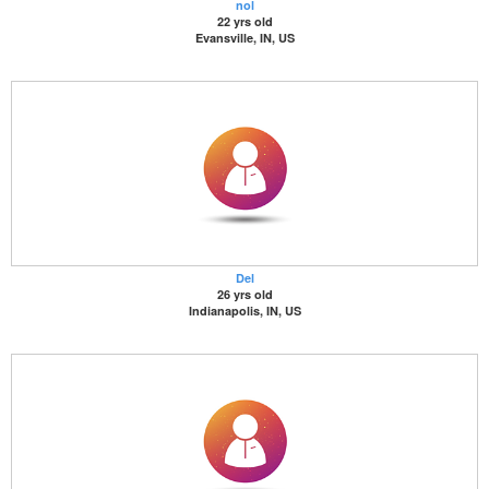
nol
22 yrs old
Evansville, IN, US
Del
26 yrs old
Indianapolis, IN, US