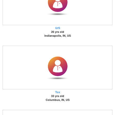
UrS
26 yrs old
Indianapolis, IN, US
Tox
33 yrs old
Columbus, IN, US