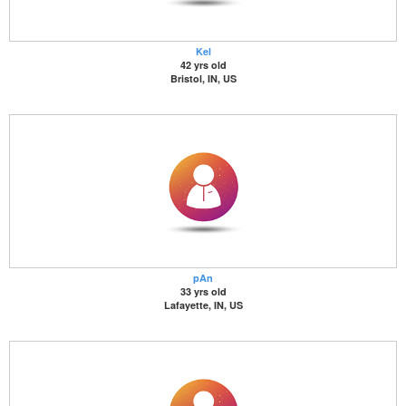
Kel
42 yrs old
Bristol, IN, US
pAn
33 yrs old
Lafayette, IN, US