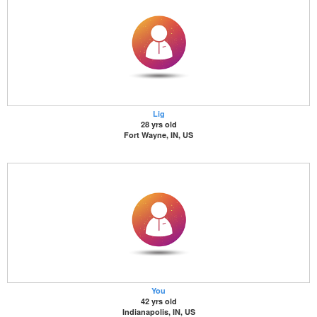
Lig
28 yrs old
Fort Wayne, IN, US
You
42 yrs old
Indianapolis, IN, US