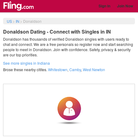
Sign in
Join Now
US
>
IN
>
Donaldson
Donaldson Dating - Connect with Singles in IN
Donaldson has thousands of verified Donaldson singles with users ready to
chat and connect. We are a free personals so register now and start searching
people to meet in Donaldson. Join with confidence. Safety, privacy & security
are our top priorities.
See more singles in Indiana
Brose these nearby citites.
Whitestown
,
Camby
,
West Newton