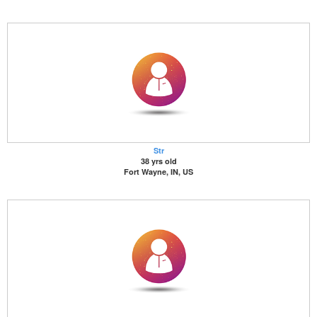
Str
38 yrs old
Fort Wayne, IN, US