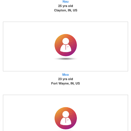
Nau
25 yrs old
Clayton, IN, US
Moa
23 yrs old
Fort Wayne, IN, US