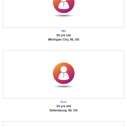
Mii
26 yrs old
Michigan City, IN, US
Gue
34 yrs old
Sellersburg, IN, US