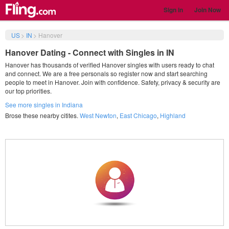
Sign in
Join Now
US
>
IN
>
Hanover
Hanover Dating - Connect with Singles in IN
Hanover has thousands of verified Hanover singles with users ready to chat
and connect. We are a free personals so register now and start searching
people to meet in Hanover. Join with confidence. Safety, privacy & security are
our top priorities.
See more singles in Indiana
Brose these nearby citites.
West Newton
,
East Chicago
,
Highland