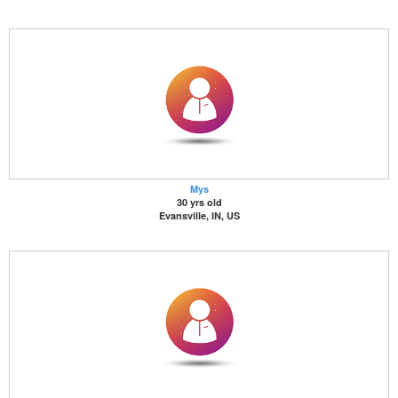
Mys
30 yrs old
Evansville, IN, US