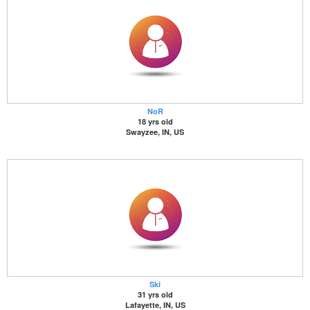
NoR
18 yrs old
Swayzee, IN, US
Ski
31 yrs old
Lafayette, IN, US