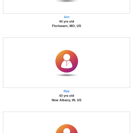
Ant
44 yrs old
Florissant, MO, US
Ras
43 yrs old
New Albany, IN, US