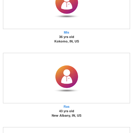
Mis
36 yrs old
Kokomo, IN, US
Ras
43 yrs old
New Albany, IN, US