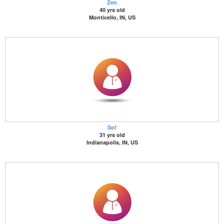
Zen
40 yrs old
Monticello, IN, US
Sof
31 yrs old
Indianapolis, IN, US