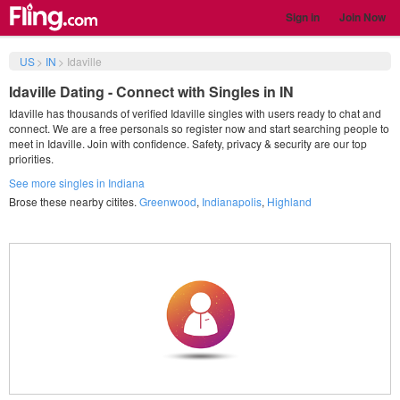
Sign in
Join Now
US
>
IN
>
Idaville
Idaville Dating - Connect with Singles in IN
Idaville has thousands of verified Idaville singles with users ready to chat and
connect. We are a free personals so register now and start searching people to
meet in Idaville. Join with confidence. Safety, privacy & security are our top
priorities.
See more singles in Indiana
Brose these nearby citites.
Greenwood
,
Indianapolis
,
Highland