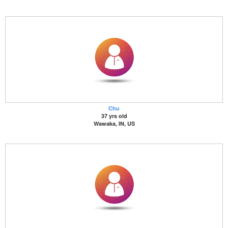
Chu
37 yrs old
Wawaka, IN, US