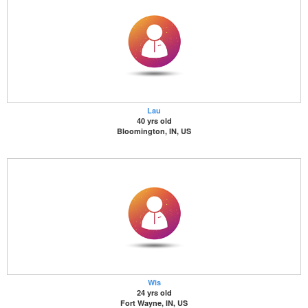
Lau
40 yrs old
Bloomington, IN, US
Wis
24 yrs old
Fort Wayne, IN, US