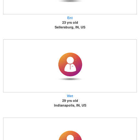
Ent
23 yrs old
Sellersburg, IN, US
Wet
29 yrs old
Indianapolis, IN, US