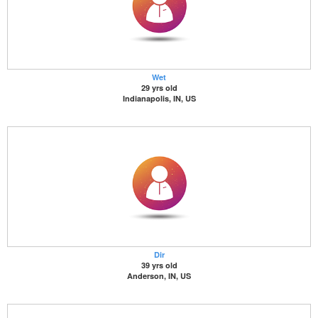
Wet
29 yrs old
Indianapolis, IN, US
Dir
39 yrs old
Anderson, IN, US