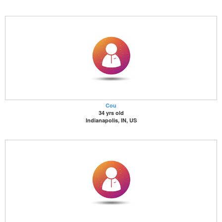
Cou
34 yrs old
Indianapolis, IN, US