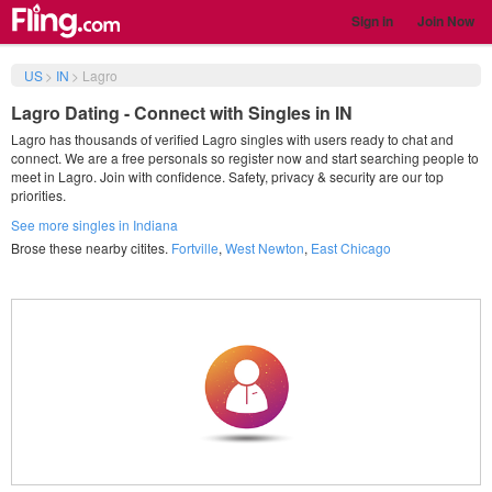
Sign in
Join Now
US
>
IN
>
Lagro
Lagro Dating - Connect with Singles in IN
Lagro has thousands of verified Lagro singles with users ready to chat and
connect. We are a free personals so register now and start searching people to
meet in Lagro. Join with confidence. Safety, privacy & security are our top
priorities.
See more singles in Indiana
Brose these nearby citites.
Fortville
,
West Newton
,
East Chicago