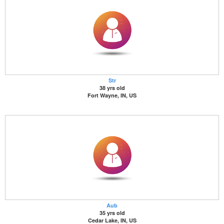
Str
38 yrs old
Fort Wayne, IN, US
Aub
35 yrs old
Cedar Lake, IN, US