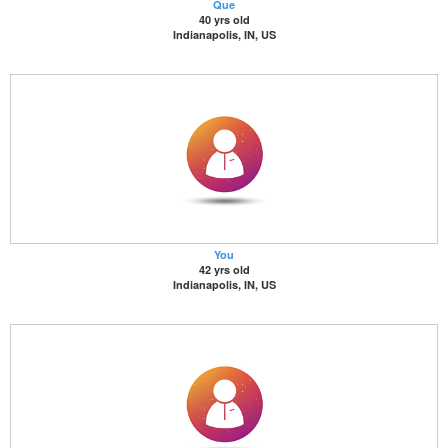
Que
40 yrs old
Indianapolis, IN, US
You
42 yrs old
Indianapolis, IN, US