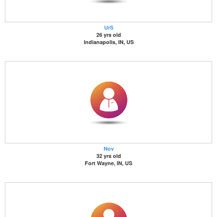
UrS
26 yrs old
Indianapolis, IN, US
Nov
32 yrs old
Fort Wayne, IN, US