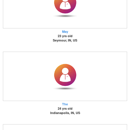
May
23 yrs old
Seymour, IN, US
The
24 yrs old
Indianapolis, IN, US