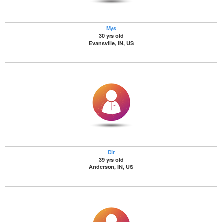
Mys
30 yrs old
Evansville, IN, US
Dir
39 yrs old
Anderson, IN, US