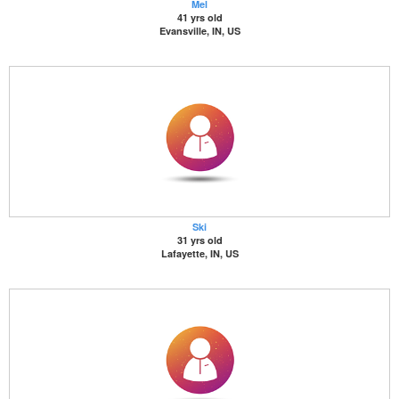
Mel
41 yrs old
Evansville, IN, US
Ski
31 yrs old
Lafayette, IN, US