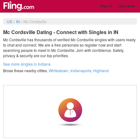
Sign in
Join Now
US
>
IN
>
Mc Cordsville
Mc Cordsville Dating - Connect with Singles in IN
Mc Cordsville has thousands of verified Mc Cordsville singles with users ready
to chat and connect. We are a free personals so register now and start
searching people to meet in Mc Cordsville. Join with confidence. Safety,
privacy & security are our top priorities.
See more singles in Indiana
Brose these nearby citites.
Whitestown
,
Indianapolis
,
Highland