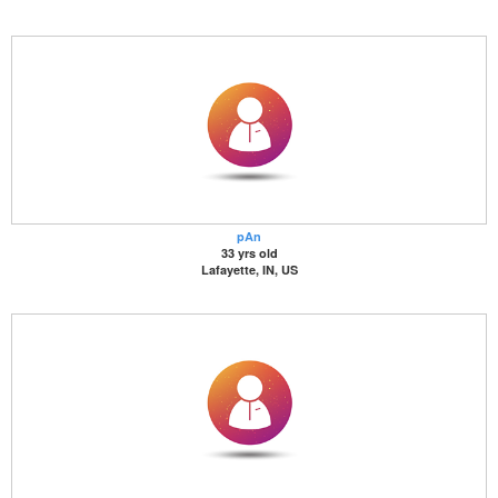
pAn
33 yrs old
Lafayette, IN, US