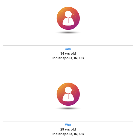
Cou
34 yrs old
Indianapolis, IN, US
Wet
29 yrs old
Indianapolis, IN, US