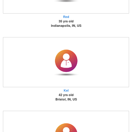
Red
35 yrs old
Indianapolis, IN, US
Kel
42 yrs old
Bristol, IN, US