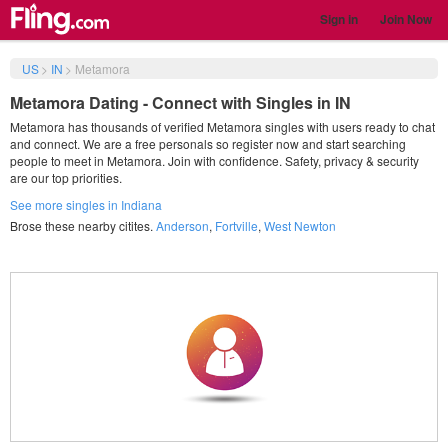
Sign in
Join Now
US
>
IN
>
Metamora
Metamora Dating - Connect with Singles in IN
Metamora has thousands of verified Metamora singles with users ready to chat
and connect. We are a free personals so register now and start searching
people to meet in Metamora. Join with confidence. Safety, privacy & security
are our top priorities.
See more singles in Indiana
Brose these nearby citites.
Anderson
,
Fortville
,
West Newton