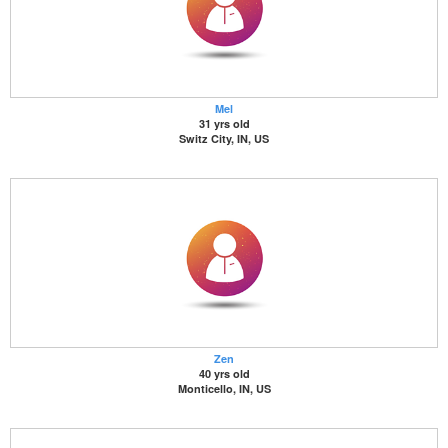
Mel
31 yrs old
Switz City, IN, US
Zen
40 yrs old
Monticello, IN, US