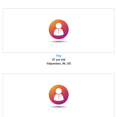
Veg
37 yrs old
Valparaiso, IN, US