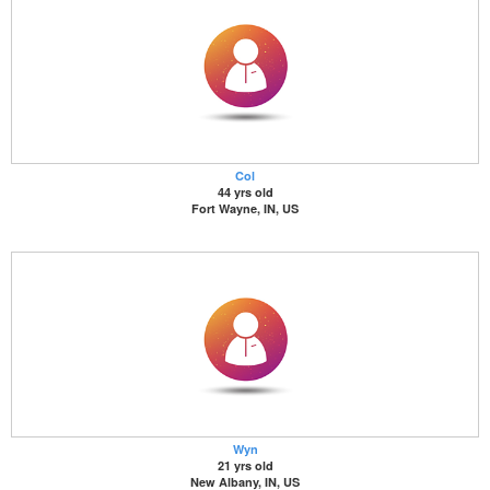
Col
44 yrs old
Fort Wayne, IN, US
Wyn
21 yrs old
New Albany, IN, US