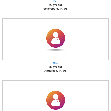
Ent
23 yrs old
Sellersburg, IN, US
Cho
35 yrs old
Anderson, IN, US