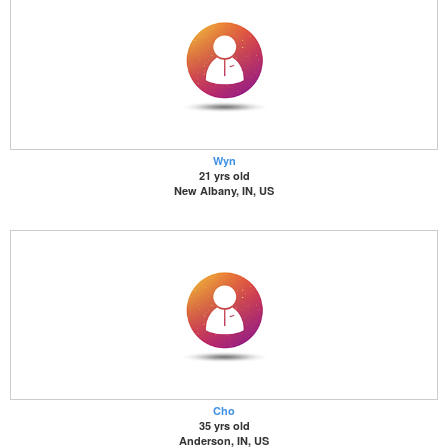
Wyn
21 yrs old
New Albany, IN, US
Cho
35 yrs old
Anderson, IN, US