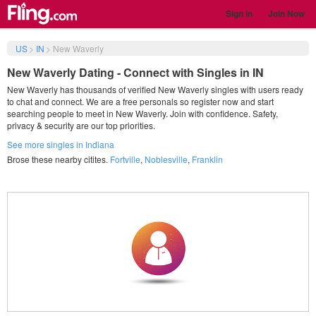
Sign in
Join Now
US
>
IN
>
New Waverly
New Waverly Dating - Connect with Singles in IN
New Waverly has thousands of verified New Waverly singles with users ready
to chat and connect. We are a free personals so register now and start
searching people to meet in New Waverly. Join with confidence. Safety,
privacy & security are our top priorities.
See more singles in Indiana
Brose these nearby citites.
Fortville
,
Noblesville
,
Franklin