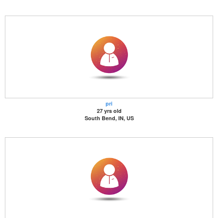
pri
27 yrs old
South Bend, IN, US