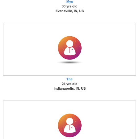
Mys
30 yrs old
Evansville, IN, US
The
24 yrs old
Indianapolis, IN, US