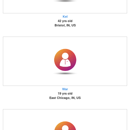
Kel
42 yrs old
Bristol, IN, US
War
19 yrs old
East Chicago, IN, US