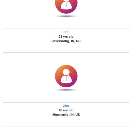
Ent
23 yrs old
Sellersburg, IN, US
Zen
40 yrs old
Monticello, IN, US