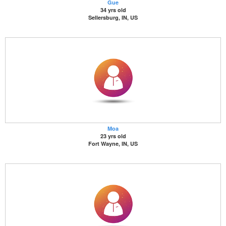
Gue
34 yrs old
Sellersburg, IN, US
Moa
23 yrs old
Fort Wayne, IN, US