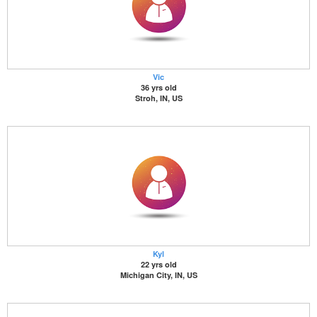
Vic
36 yrs old
Stroh, IN, US
Kyl
22 yrs old
Michigan City, IN, US