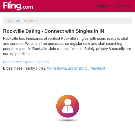
Sign in
Join Now
US
>
IN
>
Rockville
Rockville Dating - Connect with Singles in IN
Rockville has thousands of verified Rockville singles with users ready to chat
and connect. We are a free personals so register now and start searching
people to meet in Rockville. Join with confidence. Safety, privacy & security are
our top priorities.
See more singles in Indiana
Brose these nearby citites.
Whitestown
,
Brownsburg
,
Plainfield