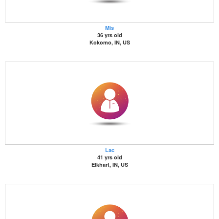
Mis
36 yrs old
Kokomo, IN, US
Lac
41 yrs old
Elkhart, IN, US