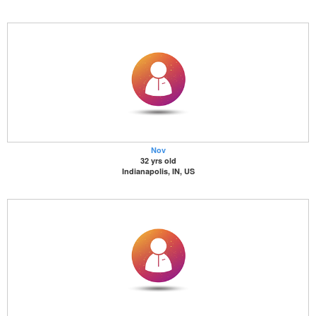
Nov
32 yrs old
Indianapolis, IN, US