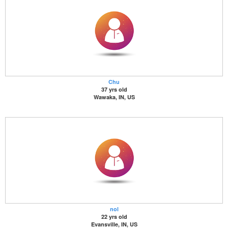
Chu
37 yrs old
Wawaka, IN, US
nol
22 yrs old
Evansville, IN, US