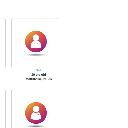
Sol
29 yrs old
Merrillville, IN, US