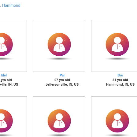
,
Hammond
Mel
Pai
Bre
 yrs old
27 yrs old
31 yrs old
ille, IN, US
Jeffersonville, IN, US
Hammond, IN, US