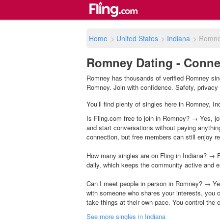
Home
>
United States
>
Indiana
>
Romn
Romney Dating - Connec
Romney has thousands of verified Romney singl
Romney. Join with confidence. Safety, privacy &
You’ll find plenty of singles here in Romney, I
Is Fling.com free to join in Romney? → Yes, joi
and start conversations without paying anythin
connection, but free members can still enjoy rea
How many singles are on Fling in Indiana? → F
daily, which keeps the community active and e
Can I meet people in person in Romney? → Yes
with someone who shares your interests, you c
take things at their own pace. You control the 
See more singles in Indiana