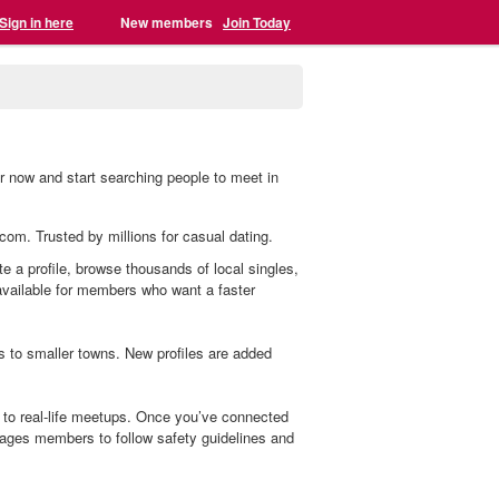
Sign in here
New members
Join Today
r now and start searching people to meet in
.com. Trusted by millions for casual dating.
e a profile, browse thousands of local singles,
 available for members who want a faster
s to smaller towns. New profiles are added
to real-life meetups. Once you’ve connected
ages members to follow safety guidelines and