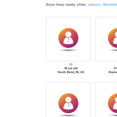
Brose these nearby citites.
Lebanon
,
Westfield
Sli
39 yrs old
41
South Bend, IN, US
Evansv