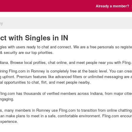
Already a member?
ey
t with Singles in IN
es with users ready to chat and connect. We are a free personals so registe
 security are our top priorities.
ndiana. Browse local profiles, chat online, and meet people near you with Fling
ning Fling.com in Romney is completely free at the basic level. You can creat
g upfront. Premium features like advanced filters or unlimited messaging are
l opportunities to chat, flirt, and meet people nearby.
ling.com has thousands of verified members across Indiana, from major citie
ngaging.
, many members in Romney use Fling.com to transition from online chatting 
an make plans to meet in a safe, comfortable environment. Fling.com encour
experience.