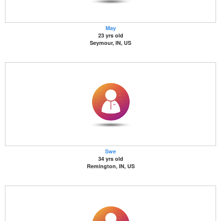
May
23 yrs old
Seymour, IN, US
Swe
34 yrs old
Remington, IN, US