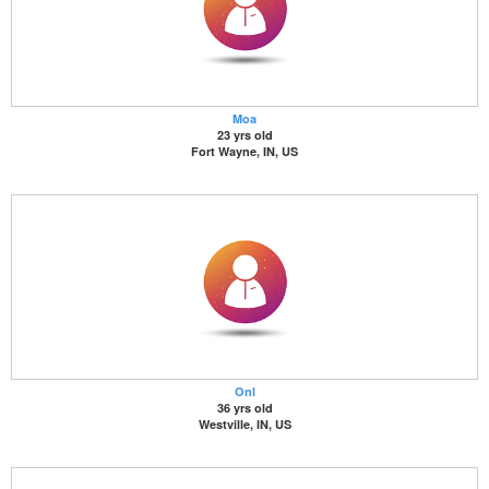
Moa
23 yrs old
Fort Wayne, IN, US
Onl
36 yrs old
Westville, IN, US