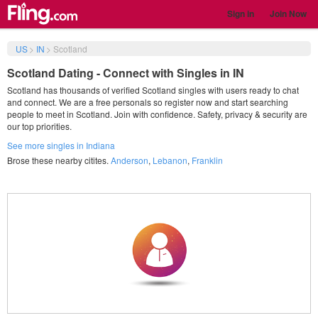
Sign in
Join Now
US
>
IN
>
Scotland
Scotland Dating - Connect with Singles in IN
Scotland has thousands of verified Scotland singles with users ready to chat
and connect. We are a free personals so register now and start searching
people to meet in Scotland. Join with confidence. Safety, privacy & security are
our top priorities.
See more singles in Indiana
Brose these nearby citites.
Anderson
,
Lebanon
,
Franklin