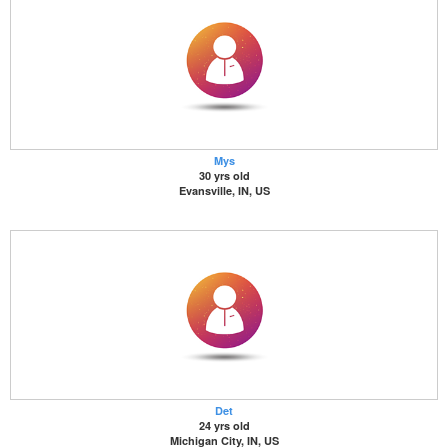
Mys
30 yrs old
Evansville, IN, US
Det
24 yrs old
Michigan City, IN, US