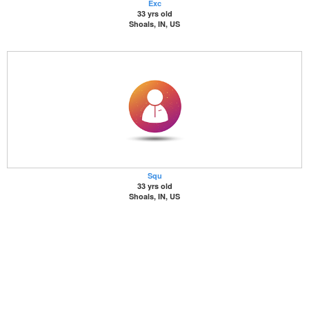
Exc
33 yrs old
Shoals, IN, US
Squ
33 yrs old
Shoals, IN, US