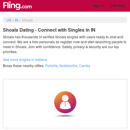
Sign in
Join Now
US
>
IN
>
Shoals
Shoals Dating - Connect with Singles in IN
Shoals has thousands of verified Shoals singles with users ready to chat and
connect. We are a free personals so register now and start searching people to
meet in Shoals. Join with confidence. Safety, privacy & security are our top
priorities.
See more singles in Indiana
Brose these nearby citites.
Fortville
,
Noblesville
,
Camby