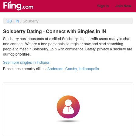
Sign in
Join Now
US
>
IN
>
Solsberry
Solsberry Dating - Connect with Singles in IN
Solsberry has thousands of verified Solsberry singles with users ready to chat
and connect. We are a free personals so register now and start searching
people to meet in Solsberry. Join with confidence. Safety, privacy & security are
our top priorities.
See more singles in Indiana
Brose these nearby citites.
Anderson
,
Camby
,
Indianapolis