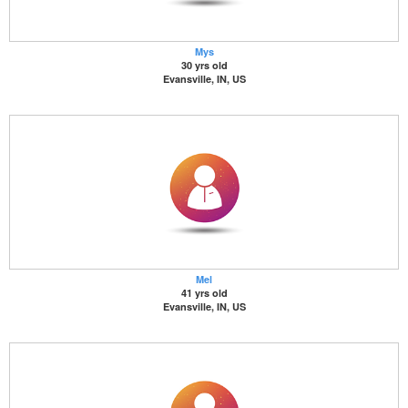
Mys
30 yrs old
Evansville, IN, US
Mel
41 yrs old
Evansville, IN, US