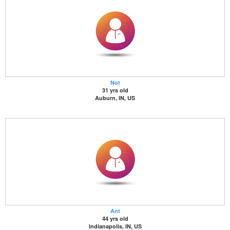
Not
31 yrs old
Auburn, IN, US
Ant
44 yrs old
Indianapolis, IN, US