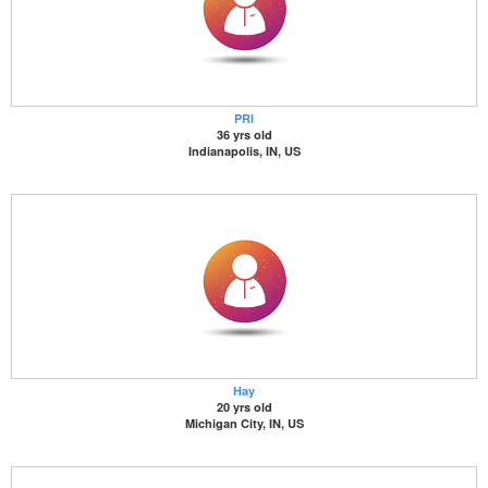
PRI
36 yrs old
Indianapolis, IN, US
Hay
20 yrs old
Michigan City, IN, US