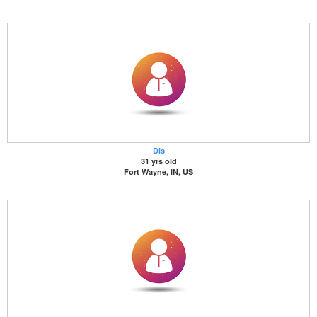
Dis
31 yrs old
Fort Wayne, IN, US