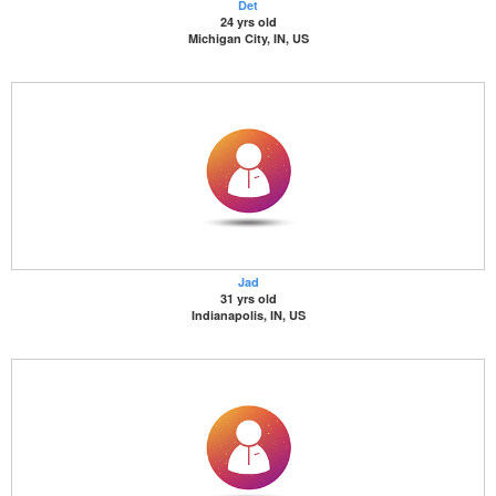
Det
24 yrs old
Michigan City, IN, US
Jad
31 yrs old
Indianapolis, IN, US