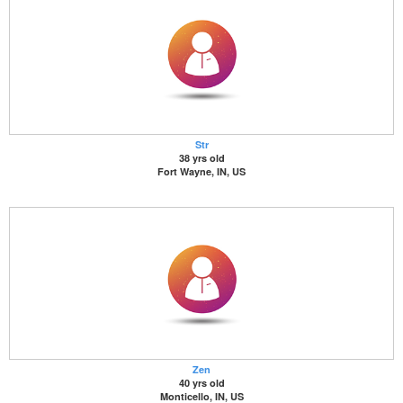
Str
38 yrs old
Fort Wayne, IN, US
Zen
40 yrs old
Monticello, IN, US