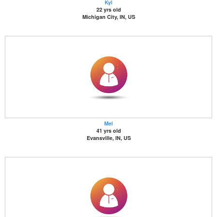
Kyl
22 yrs old
Michigan City, IN, US
Mel
41 yrs old
Evansville, IN, US