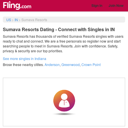
Sign in
Join Now
US
>
IN
>
Sumava Resorts
Sumava Resorts Dating - Connect with Singles in IN
Sumava Resorts has thousands of verified Sumava Resorts singles with users
ready to chat and connect. We are a free personals so register now and start
searching people to meet in Sumava Resorts. Join with confidence. Safety,
privacy & security are our top priorities.
See more singles in Indiana
Brose these nearby citites.
Anderson
,
Greenwood
,
Crown Point