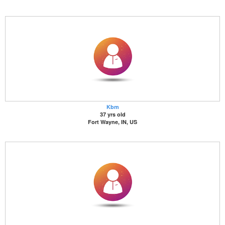
Kbm
37 yrs old
Fort Wayne, IN, US