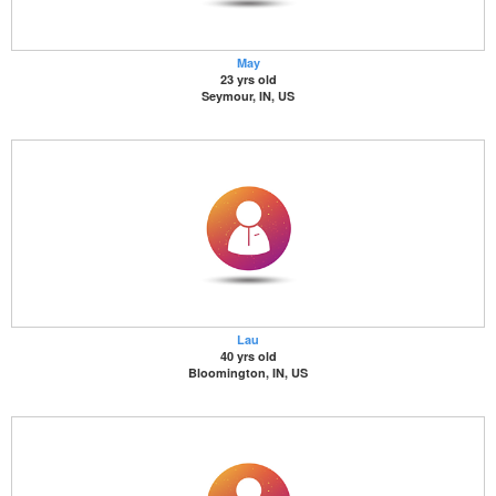
May
23 yrs old
Seymour, IN, US
Lau
40 yrs old
Bloomington, IN, US