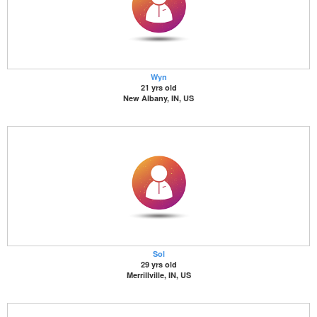
Wyn
21 yrs old
New Albany, IN, US
Sol
29 yrs old
Merrillville, IN, US