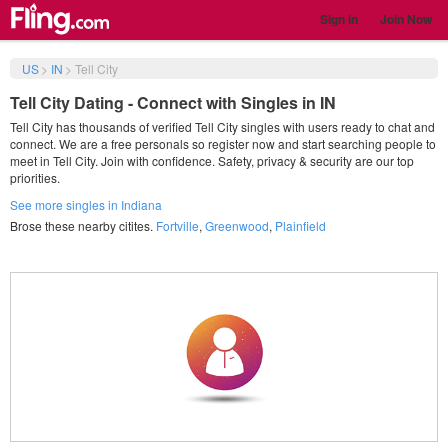
Sign in
Join Now
US
>
IN
>
Tell City
Tell City Dating - Connect with Singles in IN
Tell City has thousands of verified Tell City singles with users ready to chat and
connect. We are a free personals so register now and start searching people to
meet in Tell City. Join with confidence. Safety, privacy & security are our top
priorities.
See more singles in Indiana
Brose these nearby citites.
Fortville
,
Greenwood
,
Plainfield