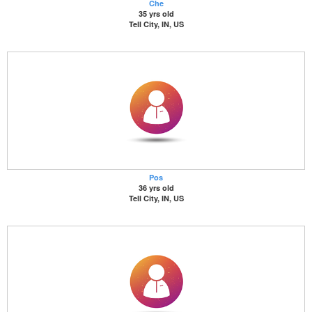
Che
35 yrs old
Tell City, IN, US
Pos
36 yrs old
Tell City, IN, US